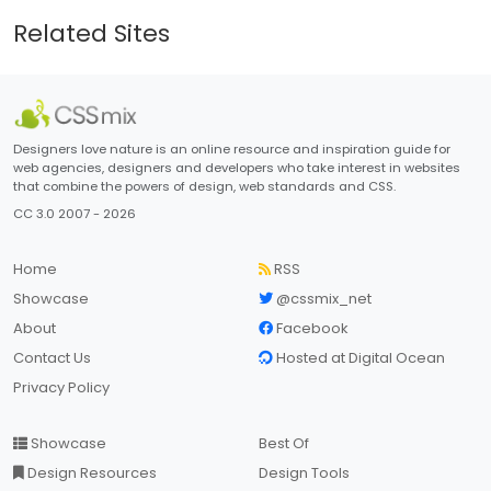
Related Sites
Designers love nature is an online resource and inspiration guide for
web agencies, designers and developers who take interest in websites
that combine the powers of design, web standards and CSS.
CC 3.0 2007 - 2026
Home
RSS
Showcase
@cssmix_net
About
Facebook
Contact Us
Hosted at Digital Ocean
Privacy Policy
Showcase
Best Of
Design Resources
Design Tools