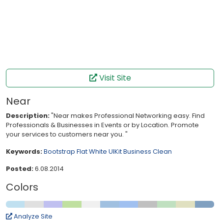
Visit Site
Near
Description:
"Near makes Professional Networking easy. Find
Professionals & Businesses in Events or by Location. Promote
your services to customers near you. "
Keywords:
Bootstrap
Flat
White
UIKit
Business
Clean
Posted:
6.08.2014
Colors
Analyze Site