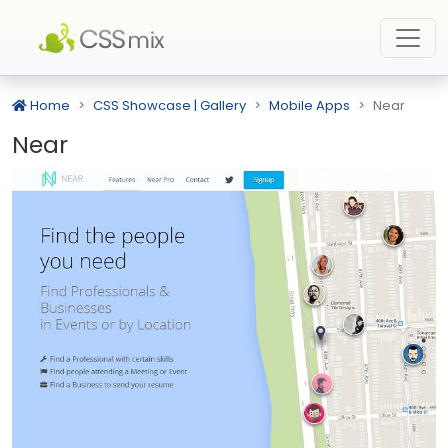
Home
CSS Showcase | Gallery
Mobile Apps
Near
Near