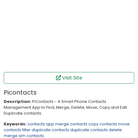
Visit Site
Picontacts
Description:
PiContacts - A Smart Phone Contacts
Management App to Find, Merge, Delete, Move, Copy and Edit
Duplicate contacts.
Keywords:
contacts app
merge contacts
copy contacts
move
contacts
filter
duplicate contacts
duplicate contacts delete
merge sim
contacts