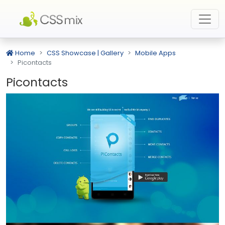
Home
CSS Showcase | Gallery
Mobile Apps
Picontacts
Picontacts