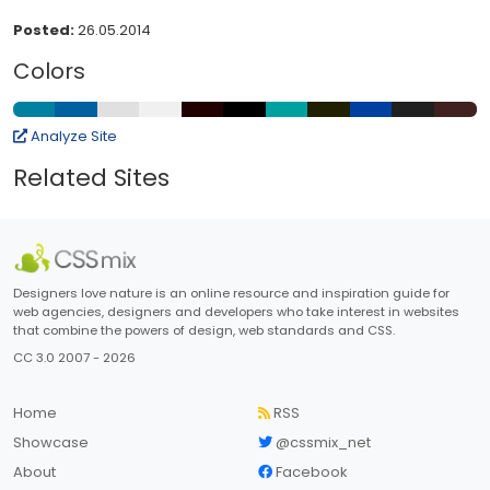
Posted:
26.05.2014
Colors
Analyze Site
Related Sites
Designers love nature is an online resource and inspiration guide for
web agencies, designers and developers who take interest in websites
that combine the powers of design, web standards and CSS.
CC 3.0 2007 - 2026
Home
RSS
Showcase
@cssmix_net
About
Facebook