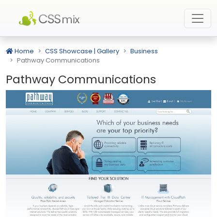
Home
CSS Showcase | Gallery
Business
Pathway Communications
Pathway Communications