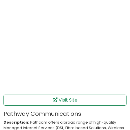
Visit Site
Pathway Communications
Description:
Pathcom offers a broad range of high-quality
Managed Internet Services (DSL, Fibre based Solutions, Wireless