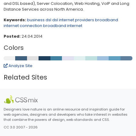
and DSL based), Server Colocation, Web Hosting, VoIP and Long
Distance Services across North America.
Keywords:
business dsl
dsl internet providers
broadband
internet connection
broadband internet
Posted:
24.04.2014
Colors
Analyze Site
Related Sites
Designers love nature is an online resource and inspiration guide for
web agencies, designers and developers who take interest in websites
that combine the powers of design, web standards and CSS.
CC 3.0 2007 - 2026