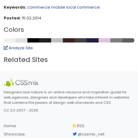
Keywords:
commerce
mobile
local commerce
Posted:
15.02.2014
Colors
Analyze Site
Related Sites
Designers love nature is an online resource and inspiration guide for
web agencies, designers and developers who take interest in websites
that combine the powers of design, web standards and CSS.
CC 3.0 2007 - 2026
Home
RSS
Showcase
@cssmix_net