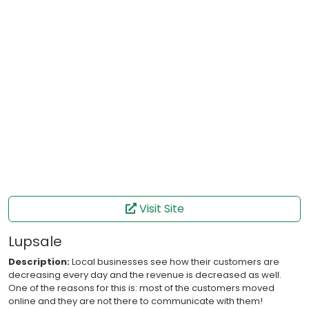
Visit Site
Lupsale
Description:
Local businesses see how their customers are
decreasing every day and the revenue is decreased as well.
One of the reasons for this is: most of the customers moved
online and they are not there to communicate with them!