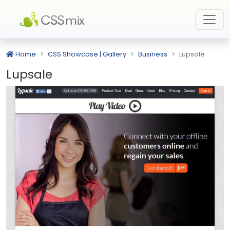
Home
CSS Showcase | Gallery
Business
Lupsale
Lupsale