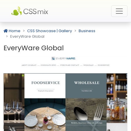
Home
CSS Showcase | Gallery
Business
EveryWare Global
EveryWare Global