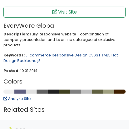
Visit Site
EveryWare Global
Description:
Fully Responsive website - combination of
company presentation and its online catalogue of exclusive
products.
Keywords:
E-commerce
Responsive Design
CSS3
HTML5
Flat
Design
Backbone.jS
Posted:
10.01.2014
Colors
Analyze Site
Related Sites