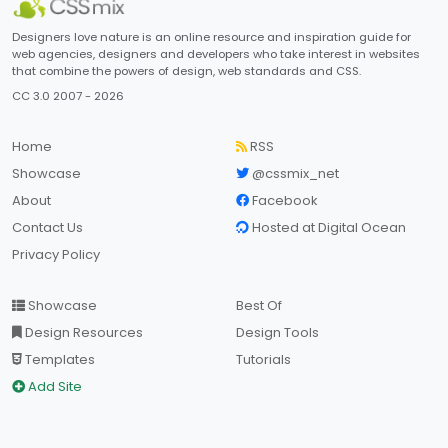
Designers love nature is an online resource and inspiration guide for
web agencies, designers and developers who take interest in websites
that combine the powers of design, web standards and CSS.
CC 3.0 2007 - 2026
Home
RSS
Showcase
@cssmix_net
About
Facebook
Contact Us
Hosted at Digital Ocean
Privacy Policy
Showcase
Best Of
Design Resources
Design Tools
Templates
Tutorials
Add Site