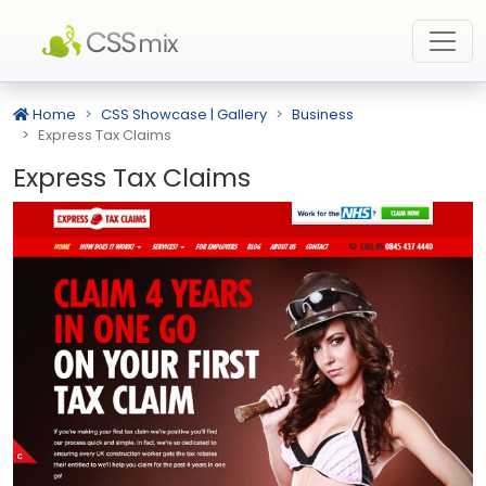
Home
CSS Showcase | Gallery
Business
Express Tax Claims
Express Tax Claims