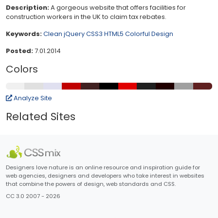
Description:
A gorgeous website that offers facilities for
construction workers in the UK to claim tax rebates.
Keywords:
Clean
jQuery
CSS3
HTML5
Colorful
Design
Posted:
7.01.2014
Colors
Analyze Site
Related Sites
Designers love nature is an online resource and inspiration guide for
web agencies, designers and developers who take interest in websites
that combine the powers of design, web standards and CSS.
CC 3.0 2007 - 2026