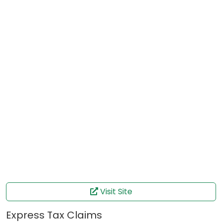
Visit Site
Express Tax Claims