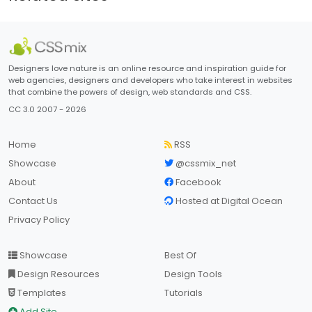
Designers love nature is an online resource and inspiration guide for
web agencies, designers and developers who take interest in websites
that combine the powers of design, web standards and CSS.
CC 3.0 2007 - 2026
Home
RSS
Showcase
@cssmix_net
About
Facebook
Contact Us
Hosted at Digital Ocean
Privacy Policy
Showcase
Best Of
Design Resources
Design Tools
Templates
Tutorials
Add Site