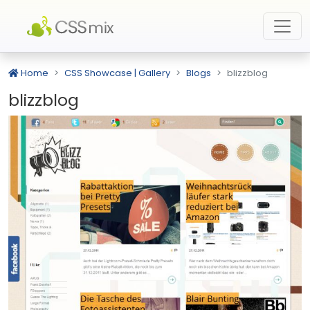
Home
CSS Showcase | Gallery
Blogs
blizzblog
blizzblog