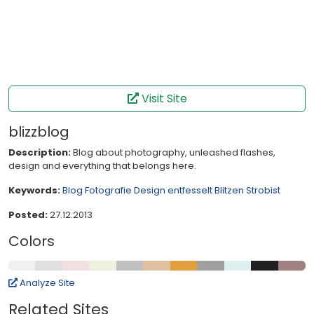
Visit Site
blizzblog
Description:
Blog about photography, unleashed flashes,
design and everything that belongs here.
Keywords:
Blog
Fotografie
Design
entfesselt Blitzen
Strobist
Posted:
27.12.2013
Colors
Analyze Site
Related Sites