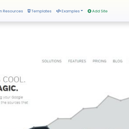
n Resources
Templates
Examples
Add Site