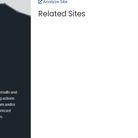
Analyze Site
Related Sites