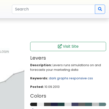
Visit Site
Levers
Description:
Levers runs simulations on and
forecasts your marketing data
Keywords:
dark
graphs
responsive
css
Posted:
10.09.2013
Colors