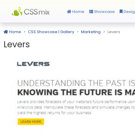
Home
Showcase
Desig
Home
CSS Showcase | Gallery
Marketing
Levers
Levers