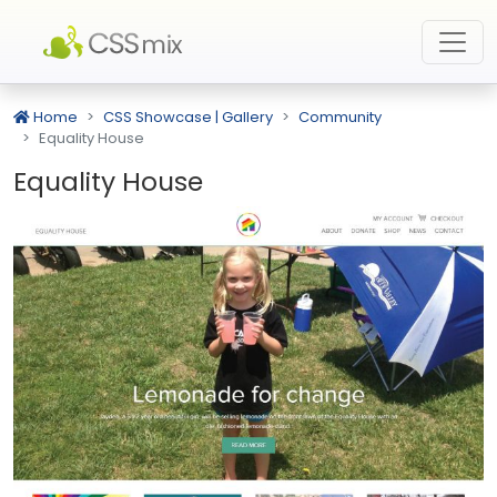
Home
CSS Showcase | Gallery
Community
Equality House
Equality House