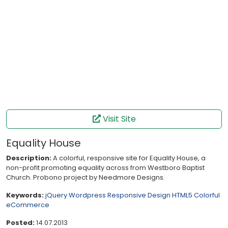
Visit Site
Equality House
Description:
A colorful, responsive site for Equality House, a
non-profit promoting equality across from Westboro Baptist
Church. Probono project by Needmore Designs.
Keywords:
jQuery
Wordpress
Responsive Design
HTML5
Colorful
eCommerce
Posted:
14.07.2013