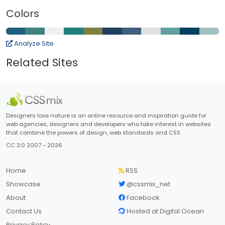
Colors
Analyze Site
Related Sites
Designers love nature is an online resource and inspiration guide for
web agencies, designers and developers who take interest in websites
that combine the powers of design, web standards and CSS.
CC 3.0 2007 - 2026
Home
RSS
Showcase
@cssmix_net
About
Facebook
Contact Us
Hosted at Digital Ocean
Privacy Policy