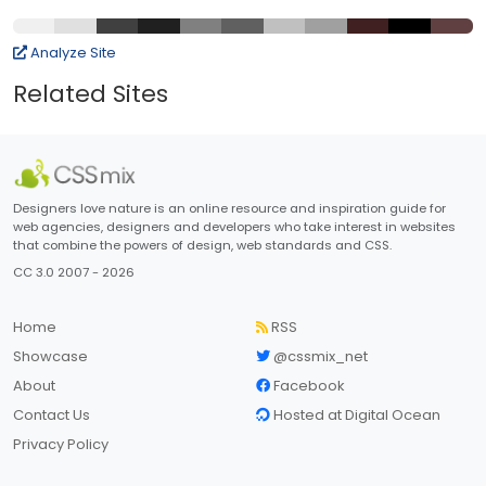
Analyze Site
Related Sites
Designers love nature is an online resource and inspiration guide for
web agencies, designers and developers who take interest in websites
that combine the powers of design, web standards and CSS.
CC 3.0 2007 - 2026
Home
RSS
Showcase
@cssmix_net
About
Facebook
Contact Us
Hosted at Digital Ocean
Privacy Policy