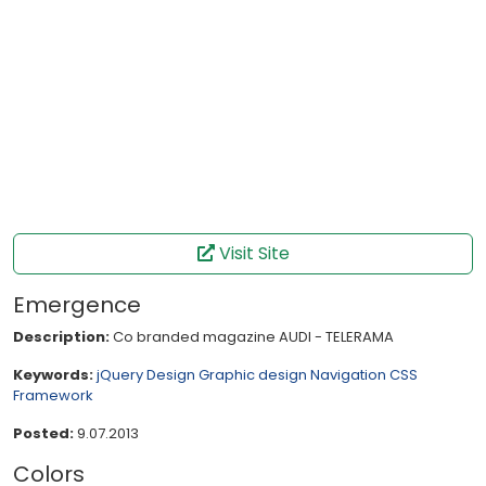
Visit Site
Emergence
Description:
Co branded magazine AUDI - TELERAMA
Keywords:
jQuery
Design
Graphic design
Navigation
CSS
Framework
Posted:
9.07.2013
Colors