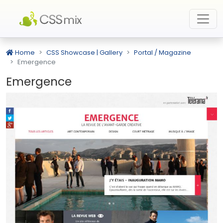
Home
CSS Showcase | Gallery
Portal / Magazine
Emergence
Emergence