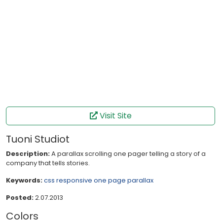
Visit Site
Tuoni Studiot
Description:
A parallax scrolling one pager telling a story of a
company that tells stories.
Keywords:
css
responsive
one page
parallax
Posted:
2.07.2013
Colors