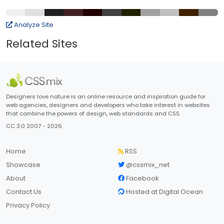
Analyze Site
Related Sites
Designers love nature is an online resource and inspiration guide for
web agencies, designers and developers who take interest in websites
that combine the powers of design, web standards and CSS.
CC 3.0 2007 - 2026
Home
RSS
Showcase
@cssmix_net
About
Facebook
Contact Us
Hosted at Digital Ocean
Privacy Policy