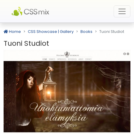
Home
CSS Showcase | Gallery
Books
Tuoni Studiot
Tuoni Studiot