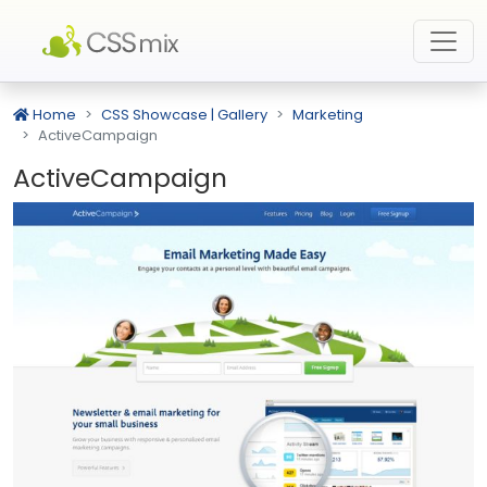
Home
CSS Showcase | Gallery
Marketing
ActiveCampaign
ActiveCampaign