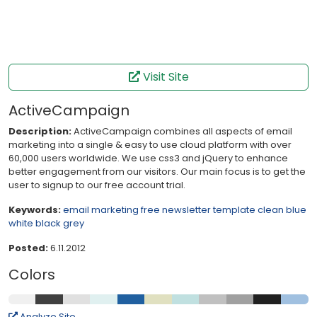
Visit Site
ActiveCampaign
Description:
ActiveCampaign combines all aspects of email
marketing into a single & easy to use cloud platform with over
60,000 users worldwide. We use css3 and jQuery to enhance
better engagement from our visitors. Our main focus is to get the
user to signup to our free account trial.
Keywords:
email
marketing
free
newsletter
template
clean
blue
white
black
grey
Posted:
6.11.2012
Colors
Analyze Site