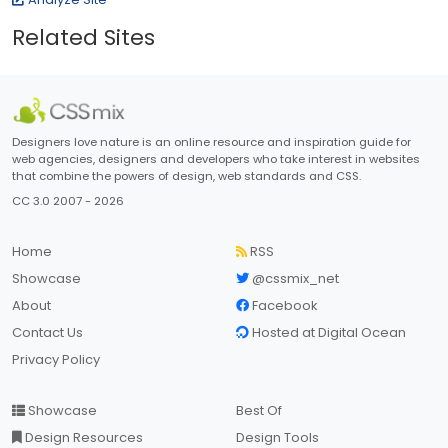
Related Sites
Designers love nature is an online resource and inspiration guide for
web agencies, designers and developers who take interest in websites
that combine the powers of design, web standards and CSS.
CC 3.0 2007 - 2026
Home
RSS
Showcase
@cssmix_net
About
Facebook
Contact Us
Hosted at Digital Ocean
Privacy Policy
Showcase
Best Of
Design Resources
Design Tools