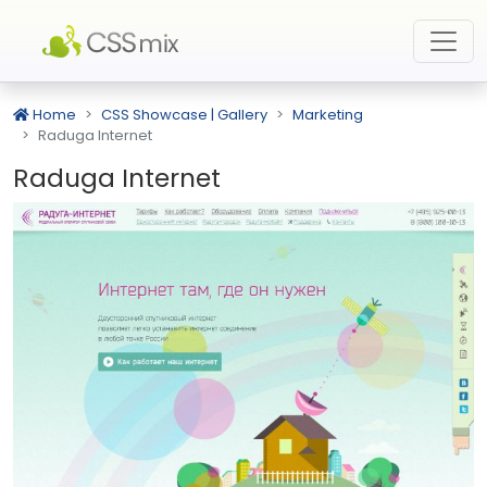
Home
CSS Showcase | Gallery
Marketing
Raduga Internet
Raduga Internet