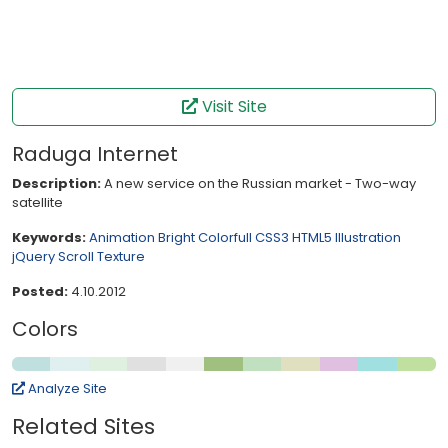
Visit Site
Raduga Internet
Description:
A new service on the Russian market - Two-way
satellite
Keywords:
Animation
Bright
Colorfull
CSS3
HTML5
Illustration
jQuery
Scroll
Texture
Posted:
4.10.2012
Colors
Analyze Site
Related Sites