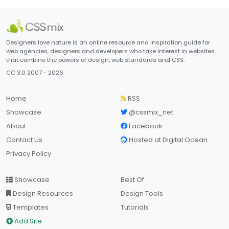
Designers love nature is an online resource and inspiration guide for
web agencies, designers and developers who take interest in websites
that combine the powers of design, web standards and CSS.
CC 3.0 2007 - 2026
Home
RSS
Showcase
@cssmix_net
About
Facebook
Contact Us
Hosted at Digital Ocean
Privacy Policy
Showcase
Best Of
Design Resources
Design Tools
Templates
Tutorials
Add Site