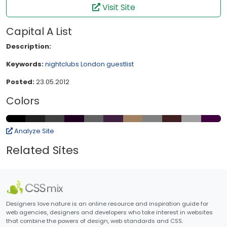
Visit Site
Capital A List
Description:
Keywords:
nightclubs
London
guestlist
Posted:
23.05.2012
Colors
Analyze Site
Related Sites
Designers love nature is an online resource and inspiration guide for
web agencies, designers and developers who take interest in websites
that combine the powers of design, web standards and CSS.