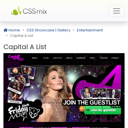
Home
CSS Showcase | Gallery
Entertainment
Capital A List
Capital A List