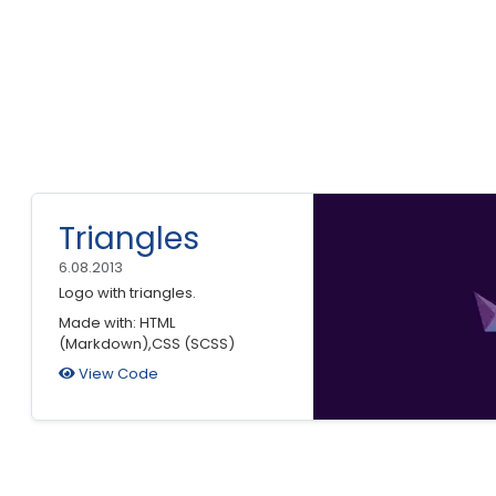
Triangles
6.08.2013
Logo with triangles.
Made with: HTML
(Markdown),CSS (SCSS)
View Code