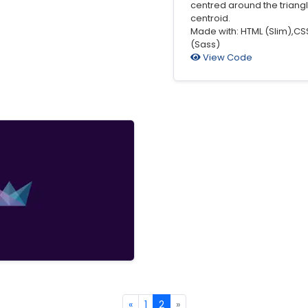
centred around the triangl
centroid.
Made with: HTML (Slim),CS
(Sass)
View Code
«
1
2
»