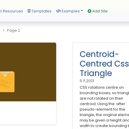
n Resources
Templates
Examples
Add Site
s
Page 2
Centroid-
Centred Css
Triangle
5.11.2013
CSS rotations centre on
bounding boxes, so triang
are not rotated on their
centroid. Using the :after
pseudo-element for the
triangle, the original elem
may be given a height an
width to create bounding 