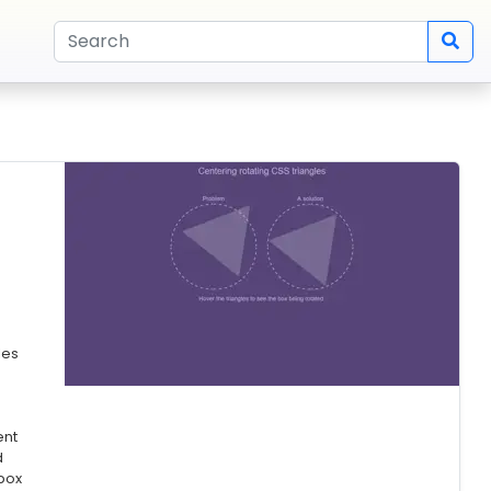
les
ent
d
box