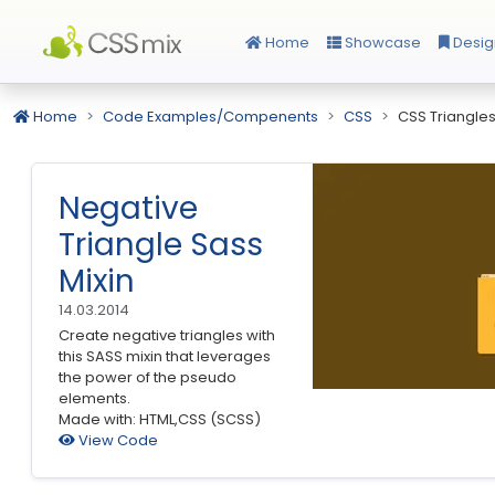
Home
Showcase
Desig
Home
Code Examples/Compenents
CSS
CSS Triangle
Negative
Triangle Sass
Mixin
14.03.2014
Create negative triangles with
this SASS mixin that leverages
the power of the pseudo
elements.
Made with: HTML,CSS (SCSS)
View Code