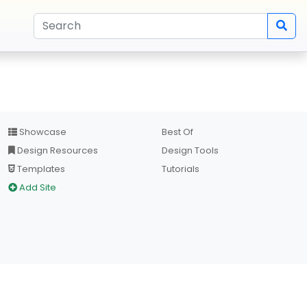
Showcase
Best Of
Design Resources
Design Tools
Templates
Tutorials
Add Site