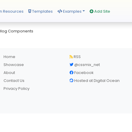
n Resources
Templates
Examples
Add Site
 Blog Components
Home
RSS
Showcase
@cssmix_net
About
Facebook
Contact Us
Hosted at Digital Ocean
Privacy Policy