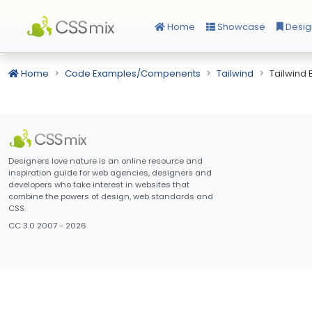
Home
Showcase
Desig
Home
Code Examples/Compenents
Tailwind
Tailwind
Designers love nature is an online resource and
inspiration guide for web agencies, designers and
developers who take interest in websites that
combine the powers of design, web standards and
CSS.
CC 3.0 2007 - 2026