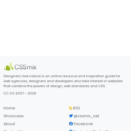
Designers love nature is an online resource and inspiration guide for
web agencies, designers and developers who take interest in websites
that combine the powers of design, web standards and CSS.
CC 3.0 2007 - 2026
Home
RSS
Showcase
@cssmix_net
About
Facebook