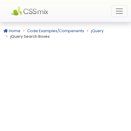
Home
Code Examples/Compenents
jQuery
jQuery Search Boxes