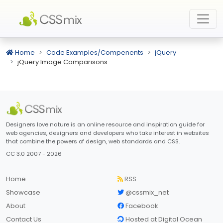
Home
Code Examples/Compenents
jQuery
jQuery Image Comparisons
Designers love nature is an online resource and inspiration guide for
web agencies, designers and developers who take interest in websites
that combine the powers of design, web standards and CSS.
CC 3.0 2007 - 2026
Home
RSS
Showcase
@cssmix_net
About
Facebook
Contact Us
Hosted at Digital Ocean