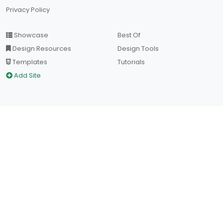
Privacy Policy
Showcase
Best Of
Design Resources
Design Tools
Templates
Tutorials
Add Site