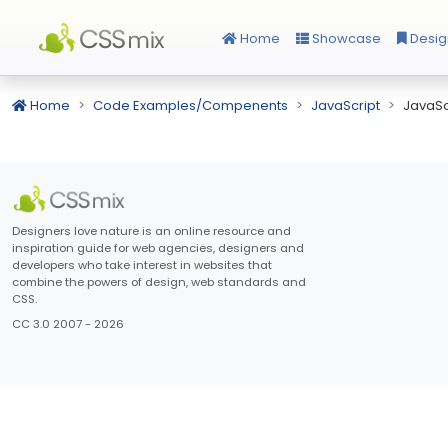
Home
Showcase
Desig
Home
Code Examples/Compenents
JavaScript
JavaSc
Designers love nature is an online resource and
inspiration guide for web agencies, designers and
developers who take interest in websites that
combine the powers of design, web standards and
CSS.
CC 3.0 2007 - 2026