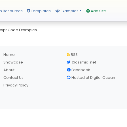
n Resources
Templates
Examples
Add Site
ript Code Examples
Home
RSS
Showcase
@cssmix_net
About
Facebook
Contact Us
Hosted at Digital Ocean
Privacy Policy