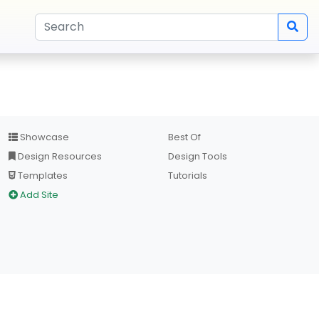
Showcase
Best Of
Design Resources
Design Tools
Templates
Tutorials
Add Site