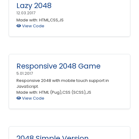
Lazy 2048
12.03.2017
Made with: HTML,CSS,JS
View Code
Responsive 2048 Game
5.01.2017
Responsive 2048 with mobile touch support in
JavaScript.
Made with: HTML (Pug),CSS (SCSS),JS
View Code
2048 Simple Version