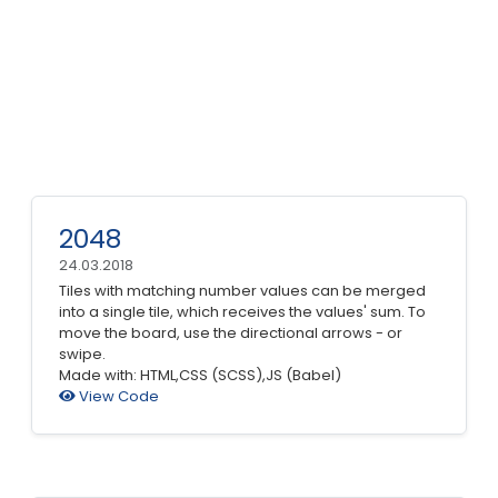
2048
24.03.2018
Tiles with matching number values can be merged
into a single tile, which receives the values' sum. To
move the board, use the directional arrows - or
swipe.
Made with: HTML,CSS (SCSS),JS (Babel)
View Code