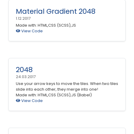
Material Gradient 2048
1.12.2017
Made with: HTML,CSS (SCSS),JS
View Code
2048
24.03.2017
Use your arrow keys to move the tiles. When two tiles
slide into each other, they merge into one!
Made with: HTML,CSS (SCSS),JS (Babel)
View Code