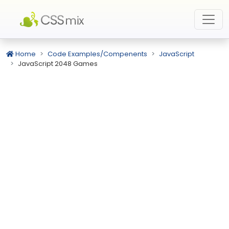
Home
Code Examples/Compenents
JavaScript
JavaScript 2048 Games