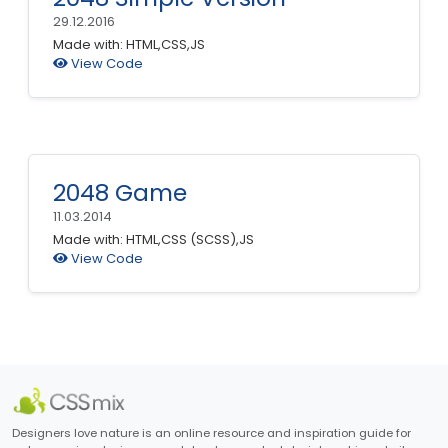
29.12.2016
Made with: HTML,CSS,JS
View Code
2048 Game
11.03.2014
Made with: HTML,CSS (SCSS),JS
View Code
Designers love nature is an online resource and inspiration guide for