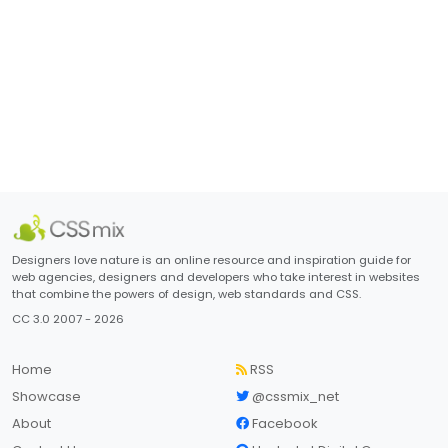
Designers love nature is an online resource and inspiration guide for
web agencies, designers and developers who take interest in websites
that combine the powers of design, web standards and CSS.
CC 3.0 2007 - 2026
Home
RSS
Showcase
@cssmix_net
About
Facebook