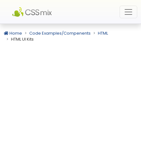
Home
Code Examples/Compenents
HTML
HTML UI Kits