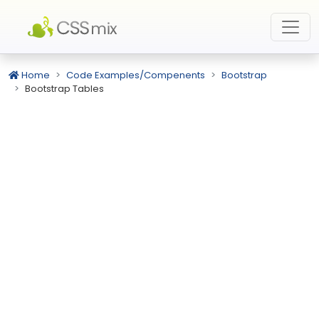
Home
Code Examples/Compenents
Bootstrap
Bootstrap Tables