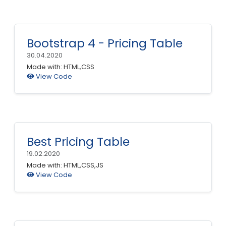
Bootstrap 4 - Pricing Table
30.04.2020
Made with: HTML,CSS
View Code
Best Pricing Table
19.02.2020
Made with: HTML,CSS,JS
View Code