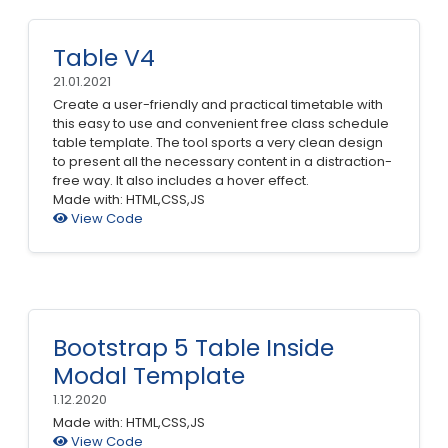
Table V4
21.01.2021
Create a user-friendly and practical timetable with
this easy to use and convenient free class schedule
table template. The tool sports a very clean design
to present all the necessary content in a distraction-
free way. It also includes a hover effect.
Made with: HTML,CSS,JS
View Code
Bootstrap 5 Table Inside
Modal Template
1.12.2020
Made with: HTML,CSS,JS
View Code