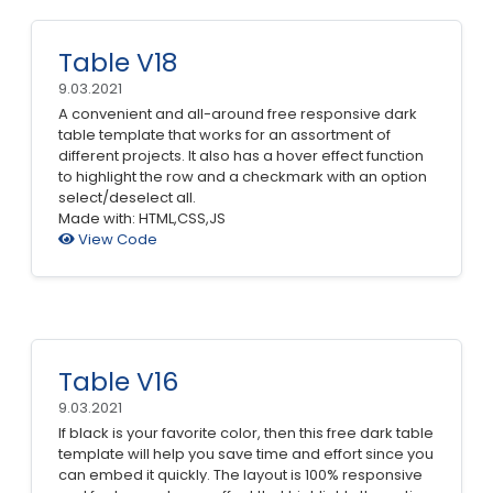
Table V18
9.03.2021
A convenient and all-around free responsive dark
table template that works for an assortment of
different projects. It also has a hover effect function
to highlight the row and a checkmark with an option
select/deselect all.
Made with: HTML,CSS,JS
View Code
Table V16
9.03.2021
If black is your favorite color, then this free dark table
template will help you save time and effort since you
can embed it quickly. The layout is 100% responsive