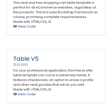
This neat and free shopping cart table template is
perfect for all eCommerce websites, regardless of
the products. The tool uses Bootstrap Framework as
a base, promising complete responsiveness.
Made with: HTML,CSS,JS
View Code
Table V5
21.01.2021
For your professional application, this free profile
table template can come in extremely handy. It
features checkboxes, an option to erase a profile
and other neat goodies that will do you well.
Made with: HTML,CSS,JS
View Code