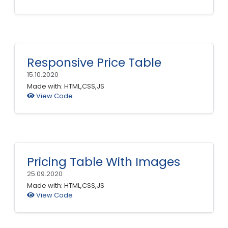
Responsive Price Table
15.10.2020
Made with: HTML,CSS,JS
View Code
Pricing Table With Images
25.09.2020
Made with: HTML,CSS,JS
View Code