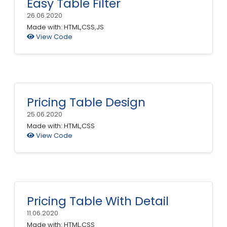
Easy Table Filter
26.06.2020
Made with: HTML,CSS,JS
View Code
Pricing Table Design
25.06.2020
Made with: HTML,CSS
View Code
Pricing Table With Detail
11.06.2020
Made with: HTML,CSS