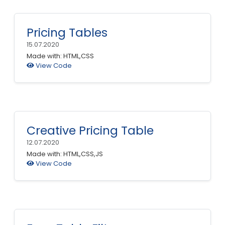
Pricing Tables
15.07.2020
Made with: HTML,CSS
View Code
Creative Pricing Table
12.07.2020
Made with: HTML,CSS,JS
View Code