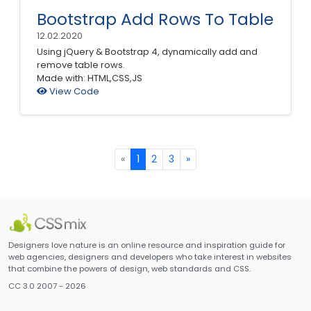
Bootstrap Add Rows To Table
12.02.2020
Using jQuery & Bootstrap 4, dynamically add and
remove table rows.
Made with: HTML,CSS,JS
View Code
«
1
2
3
»
Designers love nature is an online resource and inspiration guide for
web agencies, designers and developers who take interest in websites
that combine the powers of design, web standards and CSS.
CC 3.0 2007 - 2026