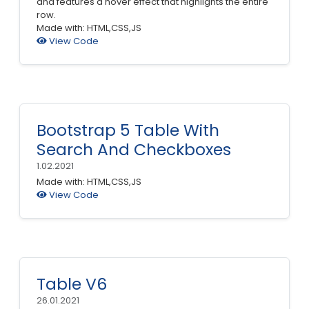
and features a hover effect that highlights the entire
row.
Made with: HTML,CSS,JS
View Code
Bootstrap 5 Table With
Search And Checkboxes
1.02.2021
Made with: HTML,CSS,JS
View Code
Table V6
26.01.2021