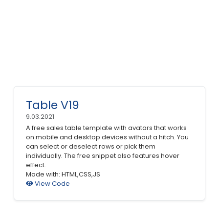
Table V19
9.03.2021
A free sales table template with avatars that works
on mobile and desktop devices without a hitch. You
can select or deselect rows or pick them
individually. The free snippet also features hover
effect.
Made with: HTML,CSS,JS
View Code