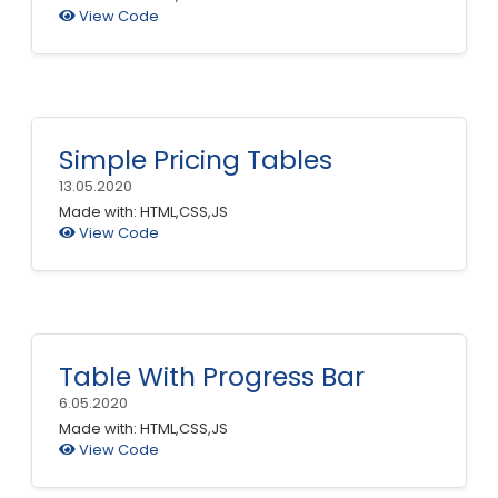
View Code
Simple Pricing Tables
13.05.2020
Made with: HTML,CSS,JS
View Code
Table With Progress Bar
6.05.2020
Made with: HTML,CSS,JS
View Code