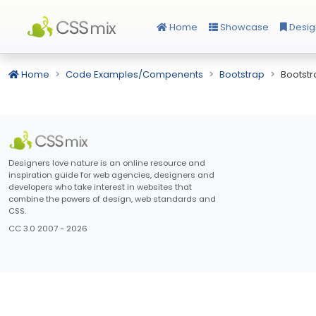
Home
Showcase
Desig
Home
Code Examples/Compenents
Bootstrap
Bootst
Designers love nature is an online resource and
inspiration guide for web agencies, designers and
developers who take interest in websites that
combine the powers of design, web standards and
CSS.
CC 3.0 2007 - 2026