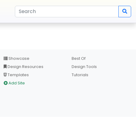
Showcase
Best Of
Design Resources
Design Tools
Templates
Tutorials
Add Site