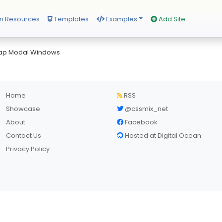
n Resources
Templates
Examples
Add Site
rap Modal Windows
Home
RSS
Showcase
@cssmix_net
About
Facebook
Contact Us
Hosted at Digital Ocean
Privacy Policy