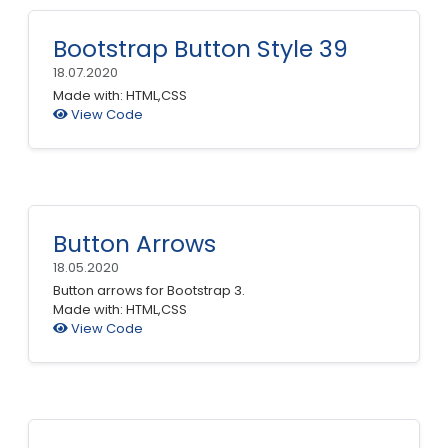
Bootstrap Button Style 39
18.07.2020
Made with: HTML,CSS
View Code
Button Arrows
18.05.2020
Button arrows for Bootstrap 3.
Made with: HTML,CSS
View Code