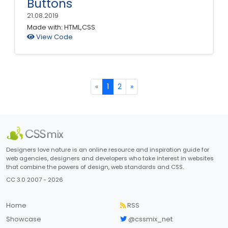
Buttons
21.08.2019
Made with: HTML,CSS
View Code
«
1
2
»
Designers love nature is an online resource and inspiration guide for
web agencies, designers and developers who take interest in websites
that combine the powers of design, web standards and CSS.
CC 3.0 2007 - 2026
Home
RSS
Showcase
@cssmix_net