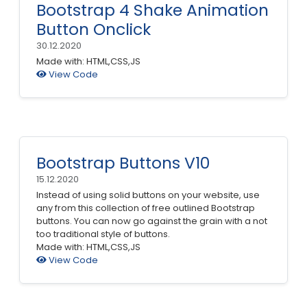
Bootstrap 4 Shake Animation
Button Onclick
30.12.2020
Made with: HTML,CSS,JS
View Code
Bootstrap Buttons V10
15.12.2020
Instead of using solid buttons on your website, use
any from this collection of free outlined Bootstrap
buttons. You can now go against the grain with a not
too traditional style of buttons.
Made with: HTML,CSS,JS
View Code