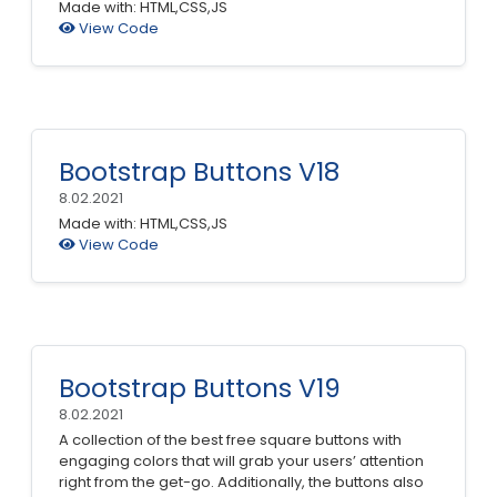
Made with: HTML,CSS,JS
View Code
Bootstrap Buttons V18
8.02.2021
Made with: HTML,CSS,JS
View Code
Bootstrap Buttons V19
8.02.2021
A collection of the best free square buttons with
engaging colors that will grab your users’ attention
right from the get-go. Additionally, the buttons also