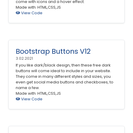
come with icons and a hover effect.
Made with: HTML,CSS,JS
View Code
Bootstrap Buttons V12
3.02.2021
If you like dark/black design, then these free dark
buttons will come ideal to include in your website.
They come in many different styles and sizes, you
even get social media buttons and checkboxes, to
name a few.
Made with: HTML,CSS,JS
View Code