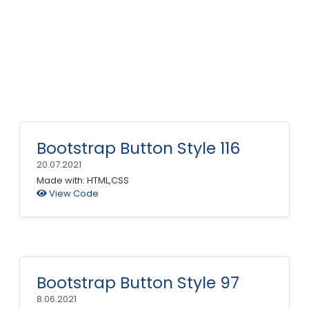
Bootstrap Button Style 116
20.07.2021
Made with: HTML,CSS
View Code
Bootstrap Button Style 97
8.06.2021