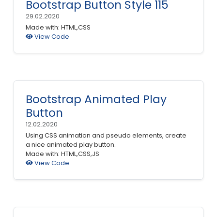
Bootstrap Button Style 115
29.02.2020
Made with: HTML,CSS
View Code
Bootstrap Animated Play
Button
12.02.2020
Using CSS animation and pseudo elements, create
a nice animated play button.
Made with: HTML,CSS,JS
View Code