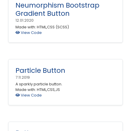
Neumorphism Bootstrap
Gradient Button
12.01.2020
Made with: HTML,CSS (SCSS)
View Code
Particle Button
7.11.2019
A sparkly particle button.
Made with: HTML,CSS,JS
View Code