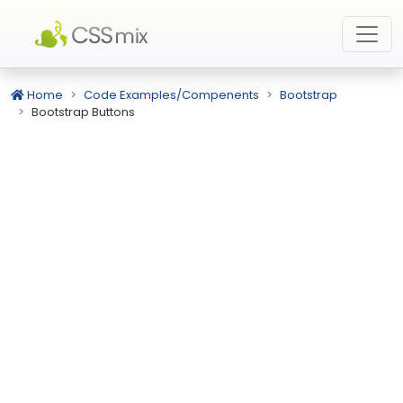
Home
Code Examples/Compenents
Bootstrap
Bootstrap Buttons