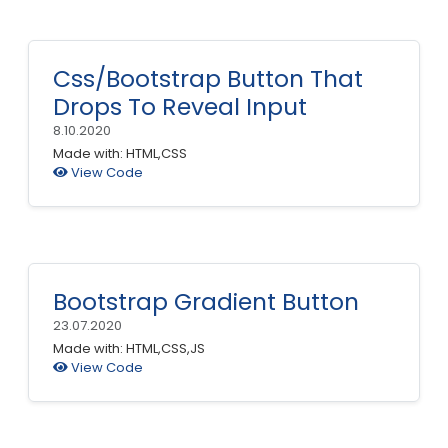
Css/Bootstrap Button That
Drops To Reveal Input
8.10.2020
Made with: HTML,CSS
View Code
Bootstrap Gradient Button
23.07.2020
Made with: HTML,CSS,JS
View Code