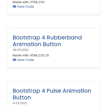
Made with: HTML,CSS
View Code
Bootstrap 4 Rubberband
Animation Button
29.03.2021
Made with: HTML,CSS,JS
View Code
Bootstrap 4 Pulse Animation
Button
4.03.2021