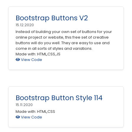
Bootstrap Buttons V2
15.12.2020
Instead of building your own set of buttons for your
online project or website, this free set of creative
buttons will do you well. They are easy to use and
come in all sorts of styles and variations.
Made with: HTML,CSS,JS
View Code
Bootstrap Button Style 114
15.11.2020
Made with: HTML,CSS
View Code