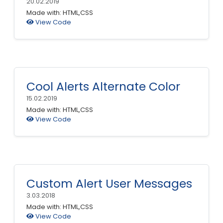
20.02.2019
Made with: HTML,CSS
View Code
Cool Alerts Alternate Color
15.02.2019
Made with: HTML,CSS
View Code
Custom Alert User Messages
3.03.2018
Made with: HTML,CSS
View Code