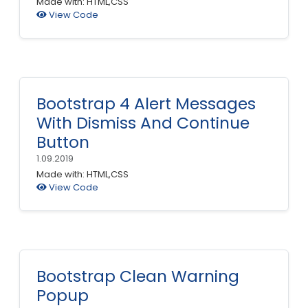
Made with: HTML,CSS
View Code
Bootstrap 4 Alert Messages
With Dismiss And Continue
Button
1.09.2019
Made with: HTML,CSS
View Code
Bootstrap Clean Warning
Popup