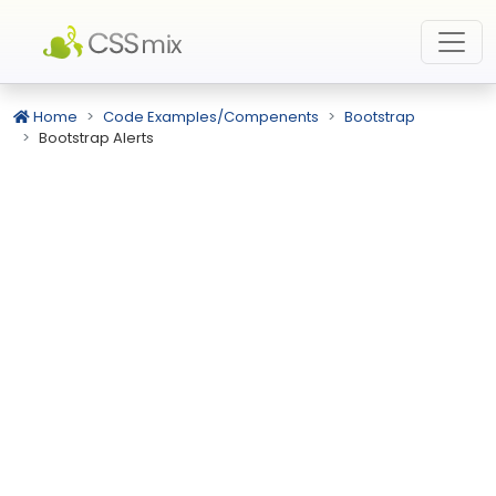
Home
Code Examples/Compenents
Bootstrap
Bootstrap Alerts