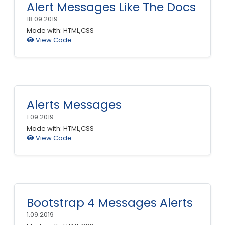
Alert Messages Like The Docs
18.09.2019
Made with: HTML,CSS
View Code
Alerts Messages
1.09.2019
Made with: HTML,CSS
View Code
Bootstrap 4 Messages Alerts
1.09.2019