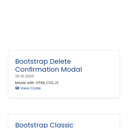
Bootstrap Delete
Confirmation Modal
20.10.2020
Made with: HTML,CSS,JS
View Code
Bootstrap Classic