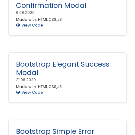
Confirmation Modal
6.08.2020
Made with: HTML,CSS,JS
View Code
Bootstrap Elegant Success
Modal
21.06.2020
Made with: HTML,CSS,JS
View Code
Bootstrap Simple Error