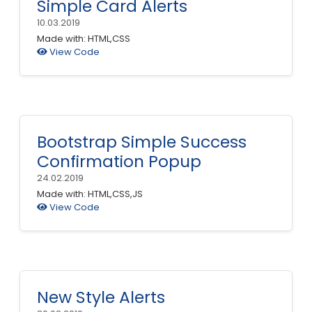
Simple Card Alerts
10.03.2019
Made with: HTML,CSS
View Code
Bootstrap Simple Success
Confirmation Popup
24.02.2019
Made with: HTML,CSS,JS
View Code
New Style Alerts