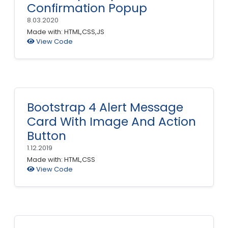
Confirmation Popup
8.03.2020
Made with: HTML,CSS,JS
View Code
Bootstrap 4 Alert Message
Card With Image And Action
Button
1.12.2019
Made with: HTML,CSS
View Code