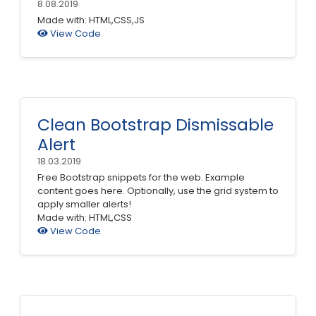
8.08.2019
Made with: HTML,CSS,JS
View Code
Clean Bootstrap Dismissable
Alert
18.03.2019
Free Bootstrap snippets for the web. Example
content goes here. Optionally, use the grid system to
apply smaller alerts!
Made with: HTML,CSS
View Code