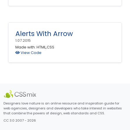
Alerts With Arrow
1.07.2015
Made with: HTML,CSS
View Code
Designers love nature is an online resource and inspiration guide for
web agencies, designers and developers who take interest in websites
that combine the powers of design, web standards and CSS.
CC 3.0 2007 - 2026