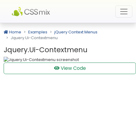
Home
Examples
jQuery Context Menus
Jquery.Ui-Contextmenu
Jquery.Ui-Contextmenu
View Code