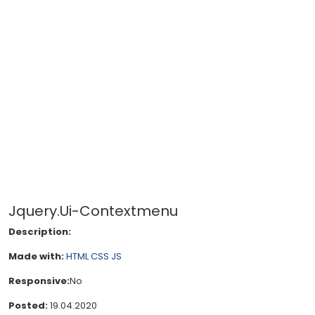
Jquery.Ui-Contextmenu
Description:
Made with:
HTML
CSS
JS
Responsive:
No
Posted:
19.04.2020