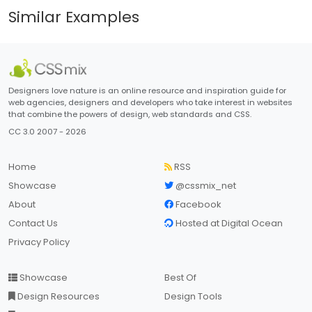
Similar Examples
Designers love nature is an online resource and inspiration guide for
web agencies, designers and developers who take interest in websites
that combine the powers of design, web standards and CSS.
CC 3.0 2007 - 2026
Home
RSS
Showcase
@cssmix_net
About
Facebook
Contact Us
Hosted at Digital Ocean
Privacy Policy
Showcase
Best Of
Design Resources
Design Tools