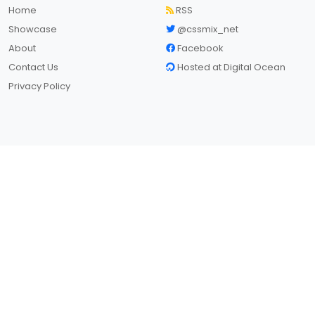
Home
RSS
Showcase
@cssmix_net
About
Facebook
Contact Us
Hosted at Digital Ocean
Privacy Policy