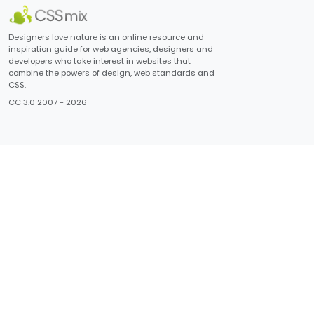
Designers love nature is an online resource and
inspiration guide for web agencies, designers and
developers who take interest in websites that
combine the powers of design, web standards and
CSS.
CC 3.0 2007 - 2026