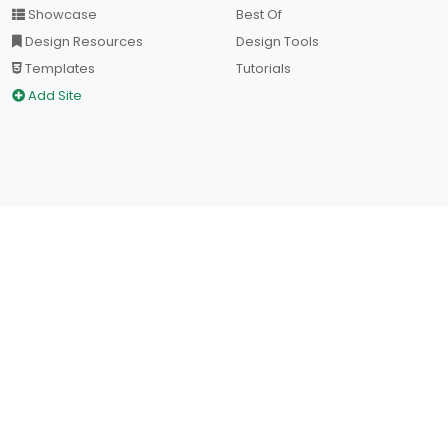
Showcase
Best Of
Design Resources
Design Tools
Templates
Tutorials
Add Site