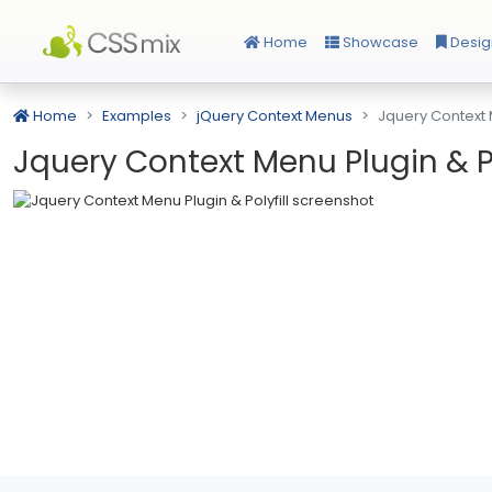
Home
Showcase
Desig
Home
Examples
jQuery Context Menus
Jquery Context M
Jquery Context Menu Plugin & Po