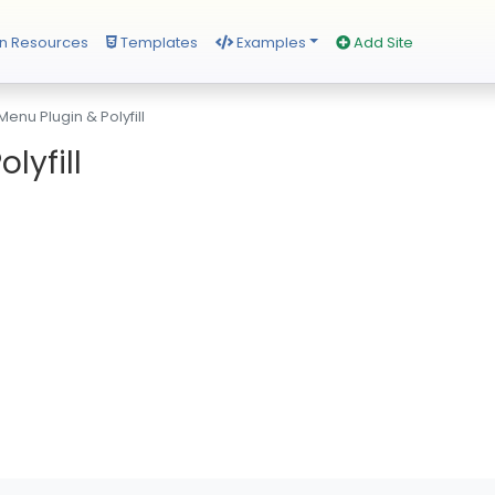
n Resources
Templates
Examples
Add Site
enu Plugin & Polyfill
lyfill