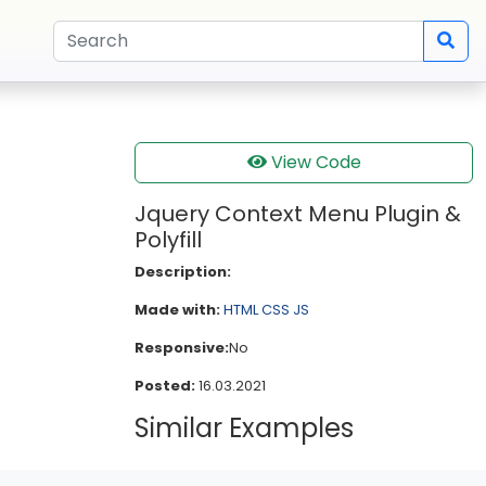
View Code
Jquery Context Menu Plugin &
Polyfill
Description:
Made with:
HTML
CSS
JS
Responsive:
No
Posted:
16.03.2021
Similar Examples