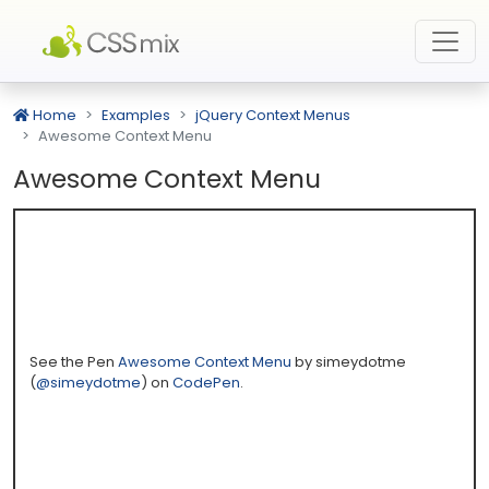
Home
Examples
jQuery Context Menus
Awesome Context Menu
Awesome Context Menu
See the Pen
Awesome Context Menu
by simeydotme
(
@simeydotme
) on
CodePen
.