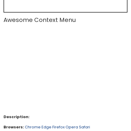
Awesome Context Menu
Description:
Browsers:
Chrome
Edge
Firefox
Opera
Safari