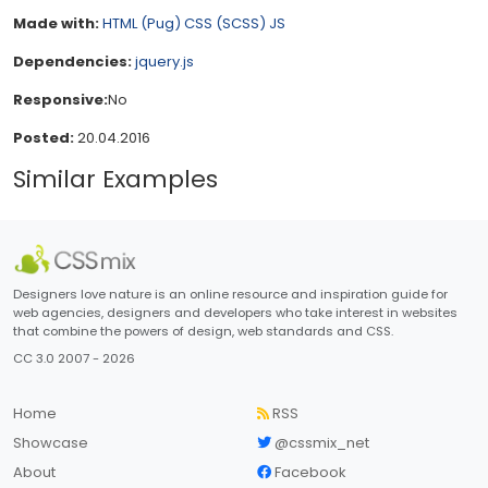
Made with:
HTML (Pug)
CSS (SCSS)
JS
Dependencies:
jquery.js
Responsive:
No
Posted:
20.04.2016
Similar Examples
Designers love nature is an online resource and inspiration guide for
web agencies, designers and developers who take interest in websites
that combine the powers of design, web standards and CSS.
CC 3.0 2007 - 2026
Home
RSS
Showcase
@cssmix_net
About
Facebook