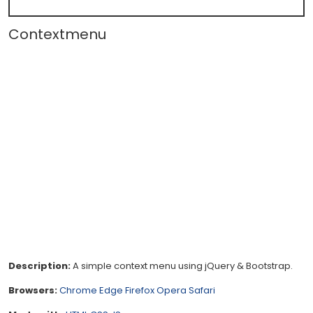
Contextmenu
Description:
A simple context menu using jQuery & Bootstrap.
Browsers:
Chrome
Edge
Firefox
Opera
Safari