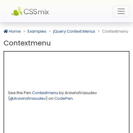
Home
Examples
jQuery Context Menus
Contextmenu
Contextmenu
See the Pen
Contextmenu
by AravindVasudev
(
@AravindVasudev
) on
CodePen
.