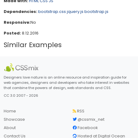
Made with:
HTML
CSS
JS
Dependencies:
bootstrap.css
jquery.js
bootstrap.js
Responsive:
No
Posted:
8.12.2016
Similar Examples
Designers love nature is an online resource and inspiration guide for
web agencies, designers and developers who take interest in websites
that combine the powers of design, web standards and CSS.
CC 3.0 2007 - 2026
Home
RSS
Showcase
@cssmix_net
About
Facebook
Contact Us
Hosted at Digital Ocean