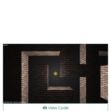
View Code