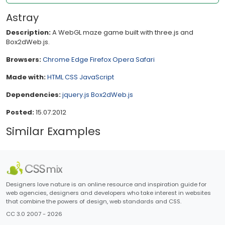
Astray
Description:
A WebGL maze game built with three.js and
Box2dWeb.js.
Browsers:
Chrome
Edge
Firefox
Opera
Safari
Made with:
HTML
CSS
JavaScript
Dependencies:
jquery.js
Box2dWeb.js
Posted:
15.07.2012
Similar Examples
Designers love nature is an online resource and inspiration guide for
web agencies, designers and developers who take interest in websites
that combine the powers of design, web standards and CSS.
CC 3.0 2007 - 2026