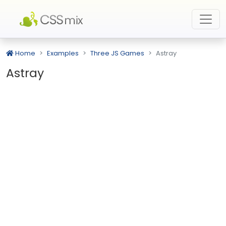
Home
Examples
Three JS Games
Astray
Astray