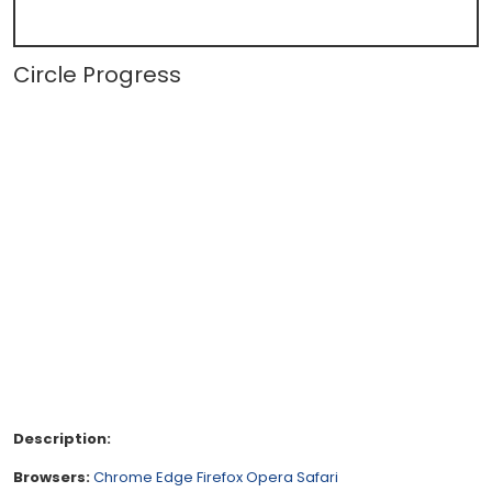
Circle Progress
Description:
Browsers:
Chrome
Edge
Firefox
Opera
Safari