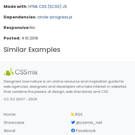
Made with:
HTML
CSS (SCSS)
JS
Dependencies:
circle-progress.js
Responsive:
No
Posted:
4.10.2019
Similar Examples
Designers love nature is an online resource and inspiration guide for
web agencies, designers and developers who take interest in websites
that combine the powers of design, web standards and CSS.
CC 3.0 2007 - 2026
Home
RSS
Showcase
@cssmix_net
About
Facebook