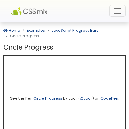
Home
Examples
JavaScript Progress Bars
Circle Progress
Circle Progress
See the Pen
Circle Progress
by tiggr (
@tiggr
) on
CodePen
.