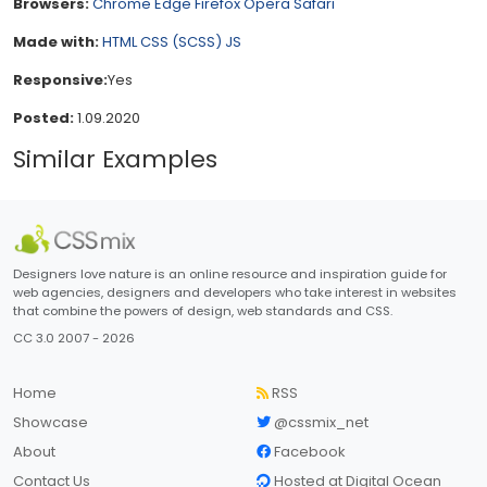
Browsers:
Chrome
Edge
Firefox
Opera
Safari
Made with:
HTML
CSS (SCSS)
JS
Responsive:
Yes
Posted:
1.09.2020
Similar Examples
Designers love nature is an online resource and inspiration guide for
web agencies, designers and developers who take interest in websites
that combine the powers of design, web standards and CSS.
CC 3.0 2007 - 2026
Home
RSS
Showcase
@cssmix_net
About
Facebook
Contact Us
Hosted at Digital Ocean