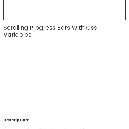
Scrolling Progress Bars With Css
Variables
Description: