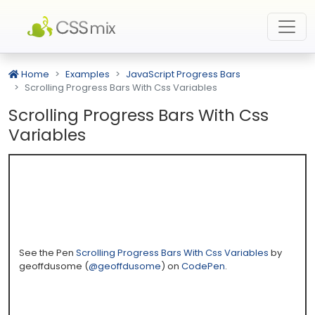
Home
Examples
JavaScript Progress Bars
Scrolling Progress Bars With Css Variables
Scrolling Progress Bars With Css
Variables
See the Pen
Scrolling Progress Bars With Css Variables
by
geoffdusome (
@geoffdusome
) on
CodePen
.