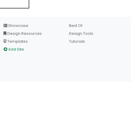
Showcase
Best Of
Design Resources
Design Tools
Templates
Tutorials
Add Site