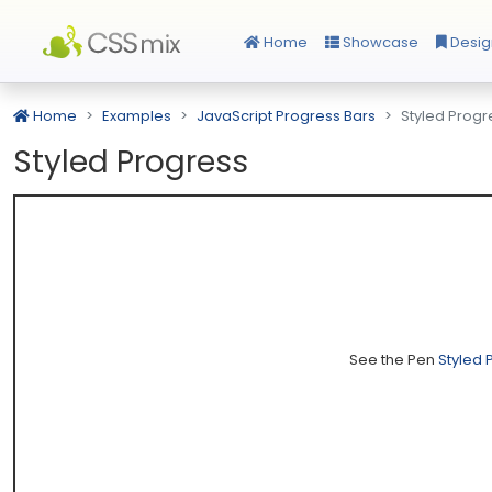
Home
Showcase
Desig
Home
Examples
JavaScript Progress Bars
Styled Progr
Styled Progress
See the Pen
Styled 