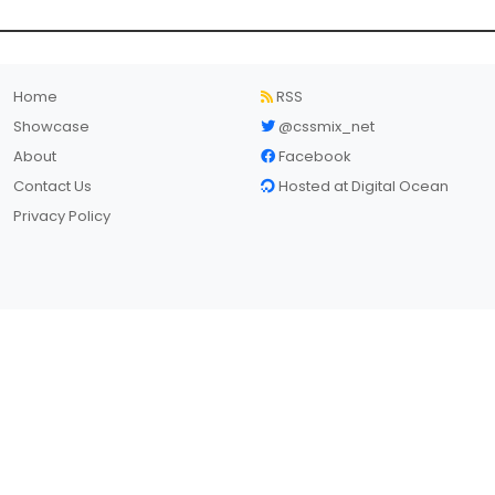
Home
RSS
Showcase
@cssmix_net
About
Facebook
Contact Us
Hosted at Digital Ocean
Privacy Policy