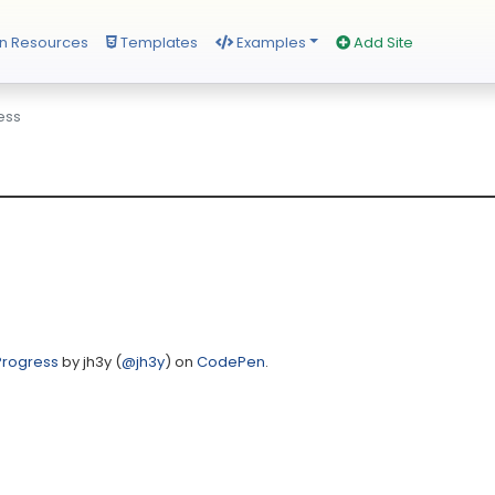
n Resources
Templates
Examples
Add Site
ess
Progress
by jh3y (
@jh3y
) on
CodePen
.