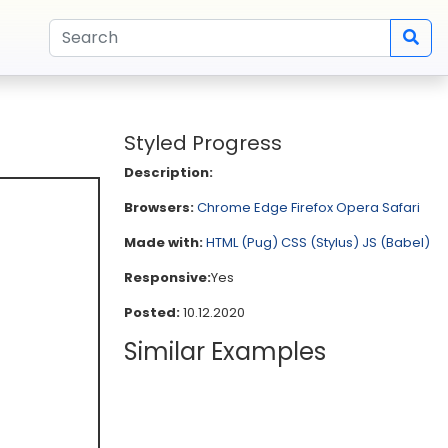
Styled Progress
Description:
Browsers:
Chrome
Edge
Firefox
Opera
Safari
Made with:
HTML (Pug)
CSS (Stylus)
JS (Babel)
Responsive:
Yes
Posted:
10.12.2020
Similar Examples