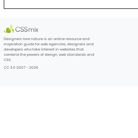
Designers love nature is an online resource and
inspiration guide for web agencies, designers and
developers who take interest in websites that
combine the powers of design, web standards and
CSS.
CC 3.0 2007 - 2026