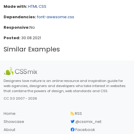
Made with:
HTML
CSS
Dependencies:
font-awesome.css
Responsive:
No
Posted:
30.08.2021
Similar Examples
Designers love nature is an online resource and inspiration guide for
web agencies, designers and developers who take interest in websites
that combine the powers of design, web standards and CSS.
CC 3.0 2007 - 2026
Home
RSS
Showcase
@cssmix_net
About
Facebook