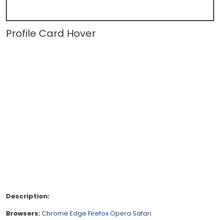
Profile Card Hover
Description:
Browsers:
Chrome
Edge
Firefox
Opera
Safari