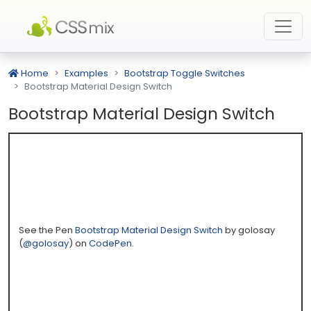
Home
Examples
Bootstrap Toggle Switches
Bootstrap Material Design Switch
Bootstrap Material Design Switch
See the Pen
Bootstrap Material Design Switch
by golosay
(
@golosay
) on
CodePen
.