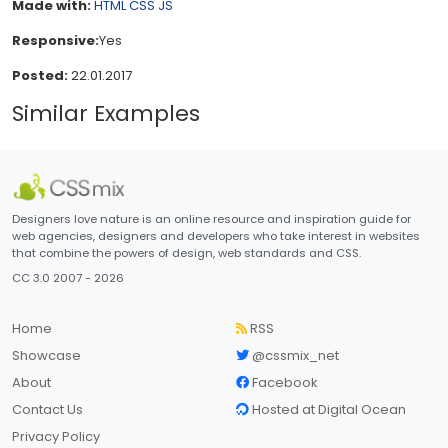
Made with:
HTML
CSS
JS
Responsive:
Yes
Posted:
22.01.2017
Similar Examples
Designers love nature is an online resource and inspiration guide for
web agencies, designers and developers who take interest in websites
that combine the powers of design, web standards and CSS.
CC 3.0 2007 - 2026
Home
RSS
Showcase
@cssmix_net
About
Facebook
Contact Us
Hosted at Digital Ocean
Privacy Policy