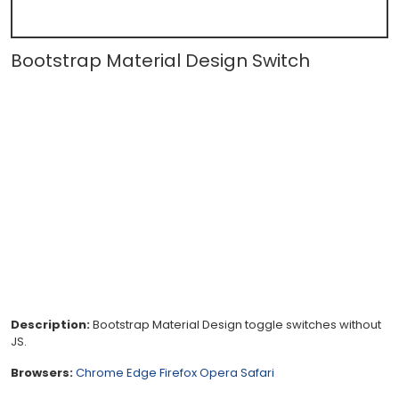
Bootstrap Material Design Switch
Description:
Bootstrap Material Design toggle switches without
JS.
Browsers:
Chrome
Edge
Firefox
Opera
Safari