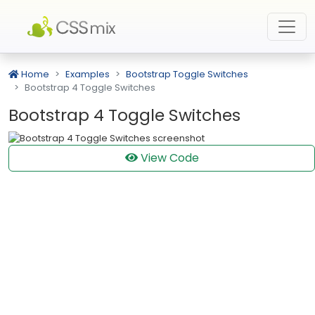
Home
Examples
Bootstrap Toggle Switches
Bootstrap 4 Toggle Switches
Bootstrap 4 Toggle Switches
View Code