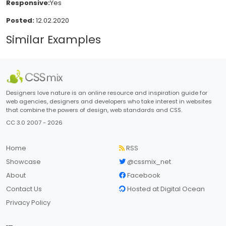
Responsive:
Yes
Posted:
12.02.2020
Similar Examples
Designers love nature is an online resource and inspiration guide for
web agencies, designers and developers who take interest in websites
that combine the powers of design, web standards and CSS.
CC 3.0 2007 - 2026
Home
RSS
Showcase
@cssmix_net
About
Facebook
Contact Us
Hosted at Digital Ocean
Privacy Policy