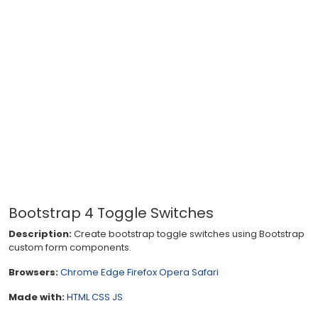
Bootstrap 4 Toggle Switches
Description:
Create bootstrap toggle switches using Bootstrap
custom form components.
Browsers:
Chrome
Edge
Firefox
Opera
Safari
Made with:
HTML
CSS
JS