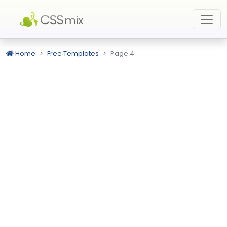
Home
Free Templates
Page 4