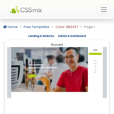
Home
Free Templates
Color: 883337
Page 1
Landing & Website
Admin & Dashboard
Ronald