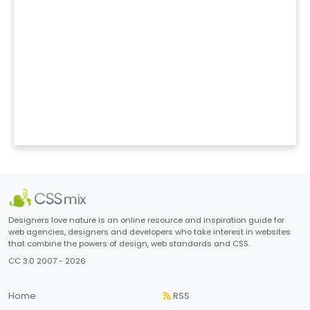
Designers love nature is an online resource and inspiration guide for
web agencies, designers and developers who take interest in websites
that combine the powers of design, web standards and CSS.
CC 3.0 2007 - 2026
Home
RSS