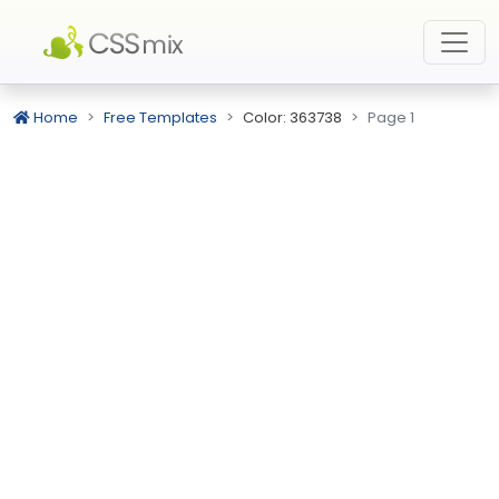
Home
Free Templates
Color: 363738
Page 1