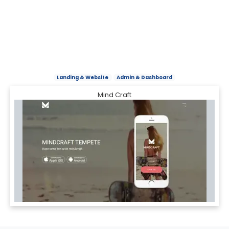
Landing & Website
Admin & Dashboard
Mind Craft