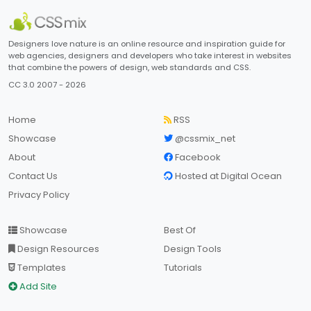
Designers love nature is an online resource and inspiration guide for
web agencies, designers and developers who take interest in websites
that combine the powers of design, web standards and CSS.
CC 3.0 2007 - 2026
Home
RSS
Showcase
@cssmix_net
About
Facebook
Contact Us
Hosted at Digital Ocean
Privacy Policy
Showcase
Best Of
Design Resources
Design Tools
Templates
Tutorials
Add Site