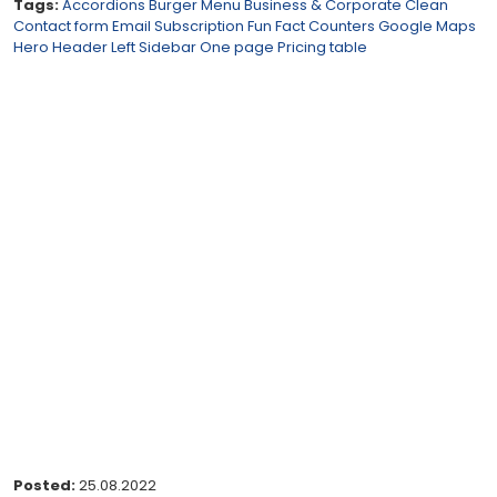
Tags:
Accordions
Burger Menu
Business & Corporate
Clean
Contact form
Email Subscription
Fun Fact Counters
Google Maps
Hero Header
Left Sidebar
One page
Pricing table
Posted:
25.08.2022