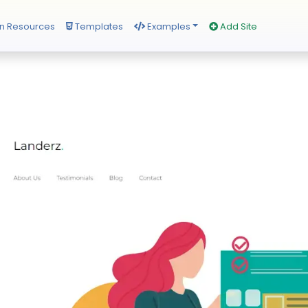
n Resources
Templates
Examples
Add Site