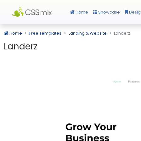
Home
Showcase
Desig
Home
Free Templates
Landing & Website
Landerz
Landerz