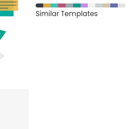
Similar Templates