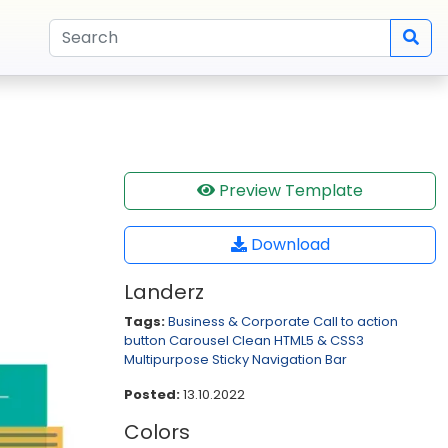
Preview Template
Download
Landerz
Tags:
Business & Corporate
Call to action
button
Carousel
Clean
HTML5 & CSS3
Multipurpose
Sticky Navigation Bar
Posted:
13.10.2022
Colors