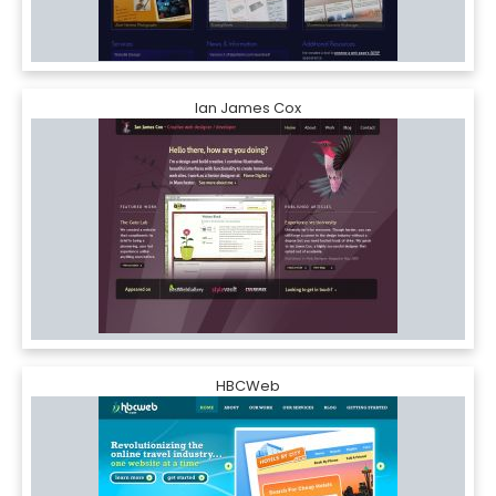
Ian James Cox
HBCWeb