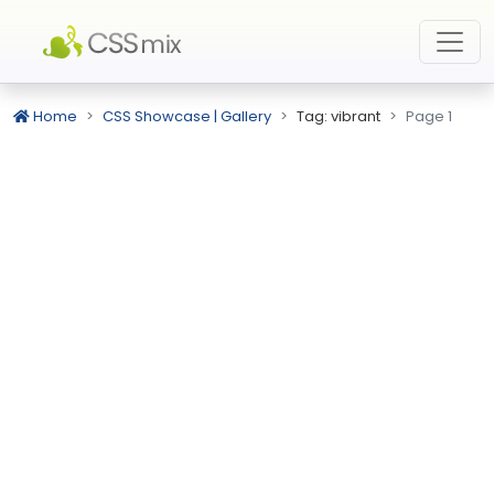
Home
CSS Showcase | Gallery
Tag: vibrant
Page 1