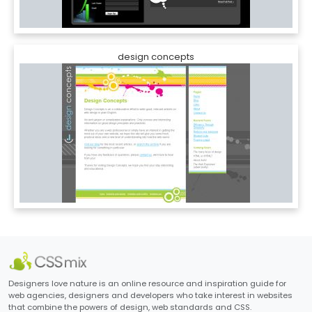
design concepts
Designers love nature is an online resource and inspiration guide for
web agencies, designers and developers who take interest in websites
that combine the powers of design, web standards and CSS.