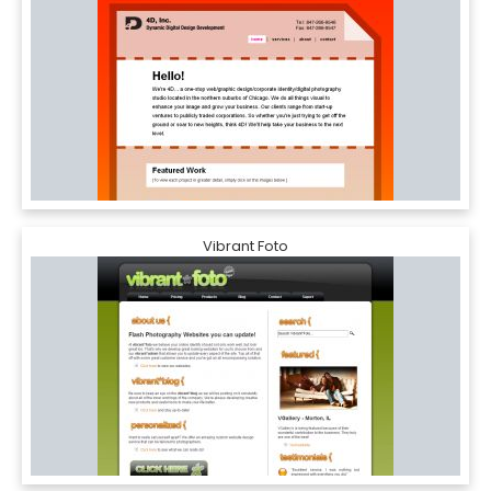
Vibrant Foto