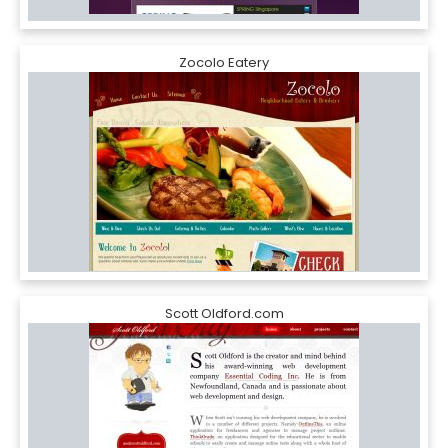
Zocolo Eatery
Scott Oldford.com