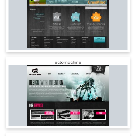
ectomachine