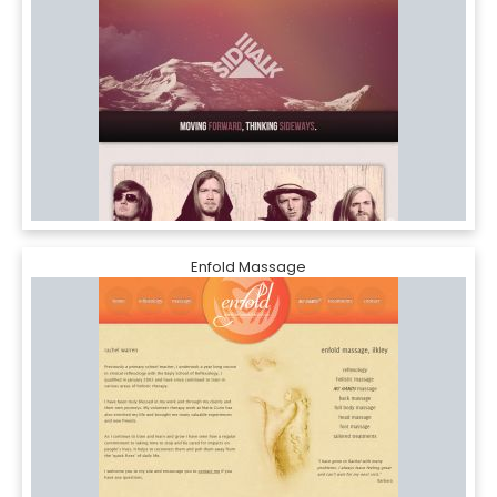
Enfold Massage