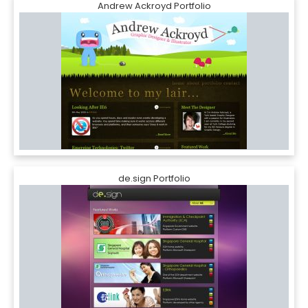
Andrew Ackroyd Portfolio
de.sign Portfolio