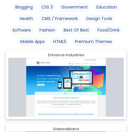
Blogging
CSS 3
Government
Education
Health
CMS / Framework
Design Tools
Software
Fashion
Best Of Best
Food/Drink
Mobile Apps
HTML5
Premium Themes
Enhance Industries
Sidewalkland