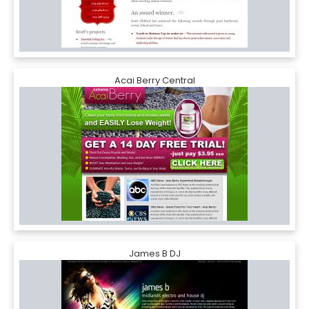
Acai Berry Central
James B DJ