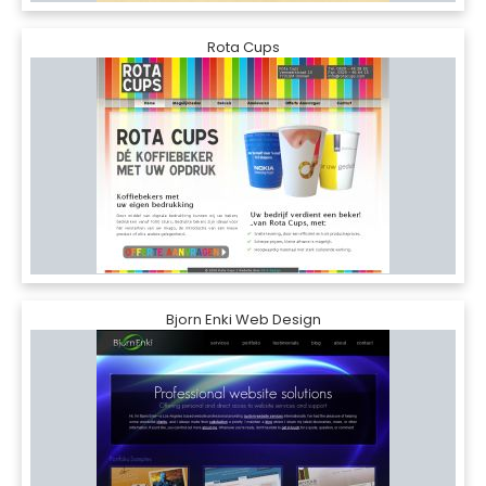
Rota Cups
Bjorn Enki Web Design