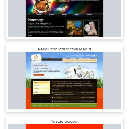
Resolution Interactive Media
4dstudios.com