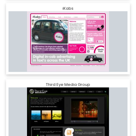
iKabs
Third Eye Media Group