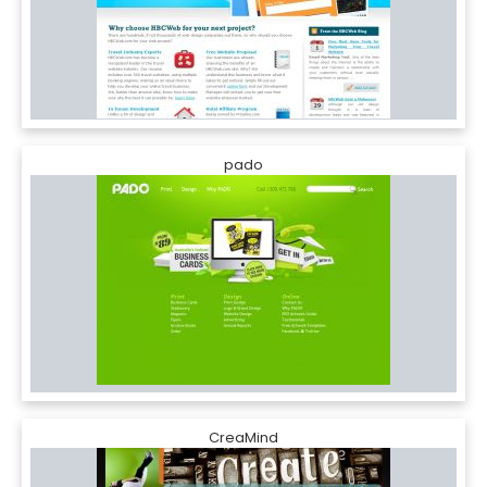
pado
CreaMind