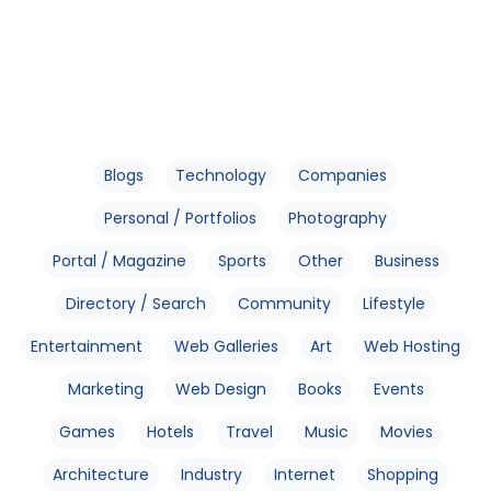
Blogs
Technology
Companies
Personal / Portfolios
Photography
Portal / Magazine
Sports
Other
Business
Directory / Search
Community
Lifestyle
Entertainment
Web Galleries
Art
Web Hosting
Marketing
Web Design
Books
Events
Games
Hotels
Travel
Music
Movies
Architecture
Industry
Internet
Shopping