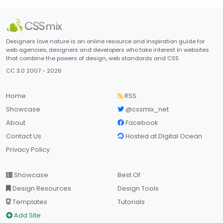
Designers love nature is an online resource and inspiration guide for
web agencies, designers and developers who take interest in websites
that combine the powers of design, web standards and CSS.
CC 3.0 2007 - 2026
Home
RSS
Showcase
@cssmix_net
About
Facebook
Contact Us
Hosted at Digital Ocean
Privacy Policy
Showcase
Best Of
Design Resources
Design Tools
Templates
Tutorials
Add Site