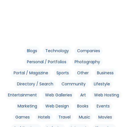
Blogs
Technology
Companies
Personal / Portfolios
Photography
Portal / Magazine
Sports
Other
Business
Directory / Search
Community
Lifestyle
Entertainment
Web Galleries
Art
Web Hosting
Marketing
Web Design
Books
Events
Games
Hotels
Travel
Music
Movies