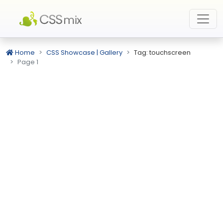
Home
CSS Showcase | Gallery
Tag: touchscreen
Page 1