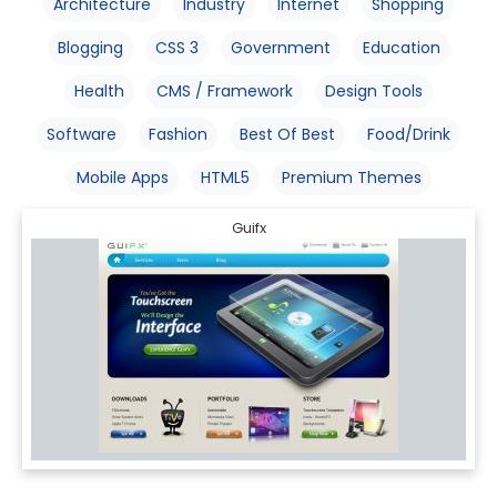
Architecture
Industry
Internet
Shopping
Blogging
CSS 3
Government
Education
Health
CMS / Framework
Design Tools
Software
Fashion
Best Of Best
Food/Drink
Mobile Apps
HTML5
Premium Themes
Guifx