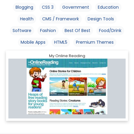
Blogging
CSS 3
Government
Education
Health
CMS / Framework
Design Tools
Software
Fashion
Best Of Best
Food/Drink
Mobile Apps
HTML5
Premium Themes
My Online Reading