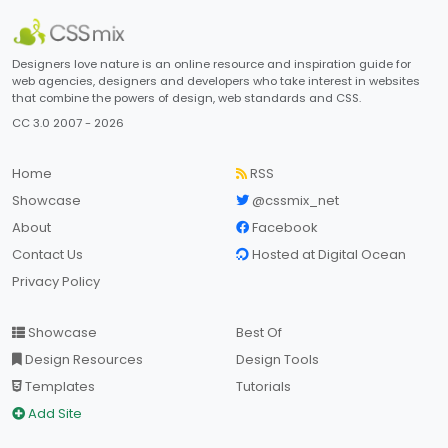
Designers love nature is an online resource and inspiration guide for
web agencies, designers and developers who take interest in websites
that combine the powers of design, web standards and CSS.
CC 3.0 2007 - 2026
Home
RSS
Showcase
@cssmix_net
About
Facebook
Contact Us
Hosted at Digital Ocean
Privacy Policy
Showcase
Best Of
Design Resources
Design Tools
Templates
Tutorials
Add Site