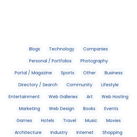
Blogs
Technology
Companies
Personal / Portfolios
Photography
Portal / Magazine
Sports
Other
Business
Directory / Search
Community
Lifestyle
Entertainment
Web Galleries
Art
Web Hosting
Marketing
Web Design
Books
Events
Games
Hotels
Travel
Music
Movies
Architecture
Industry
Internet
Shopping