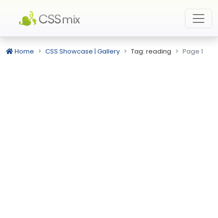
Home
CSS Showcase | Gallery
Tag: reading
Page 1