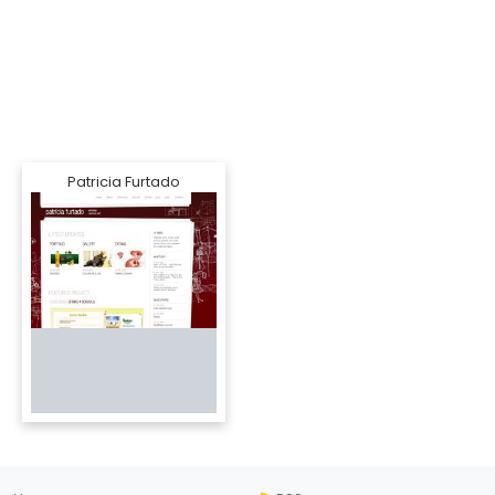
Patricia Furtado