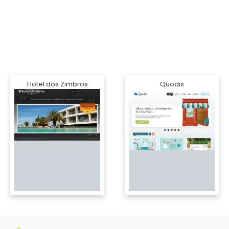
Hotel dos Zimbros
Quodis