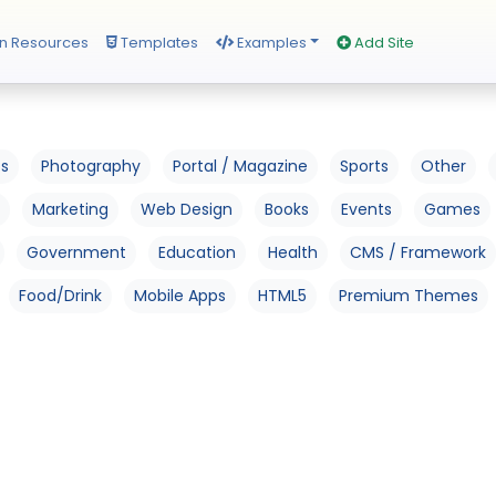
n Resources
Templates
Examples
Add Site
os
Photography
Portal / Magazine
Sports
Other
Marketing
Web Design
Books
Events
Games
Government
Education
Health
CMS / Framework
Food/Drink
Mobile Apps
HTML5
Premium Themes