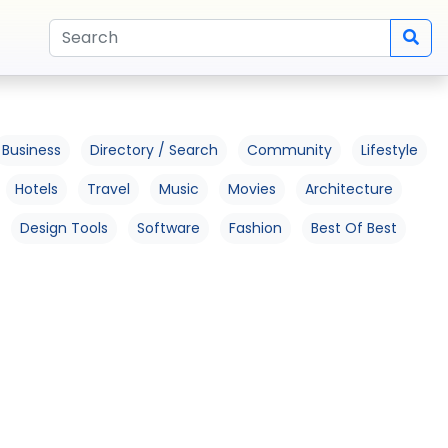
Business
Directory / Search
Community
Lifestyle
Hotels
Travel
Music
Movies
Architecture
Design Tools
Software
Fashion
Best Of Best