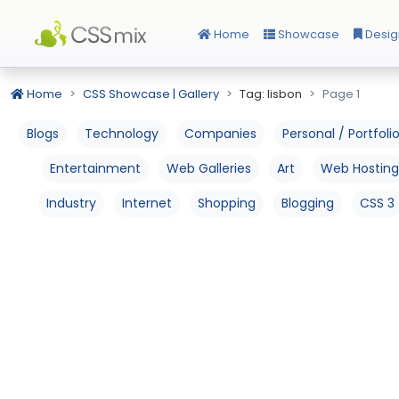
Home
Showcase
Desig
Home
CSS Showcase | Gallery
Tag: lisbon
Page 1
Blogs
Technology
Companies
Personal / Portfoli
Entertainment
Web Galleries
Art
Web Hosting
Industry
Internet
Shopping
Blogging
CSS 3