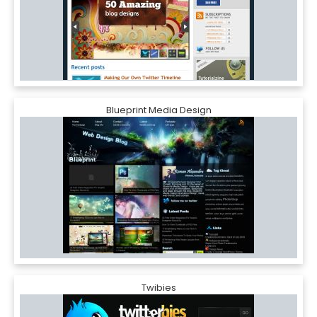
Blueprint Media Design
Twibies