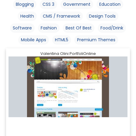
Blogging
CSS 3
Government
Education
Health
CMS / Framework
Design Tools
Software
Fashion
Best Of Best
Food/Drink
Mobile Apps
HTML5
Premium Themes
Valentina Olini PortfoliOnline