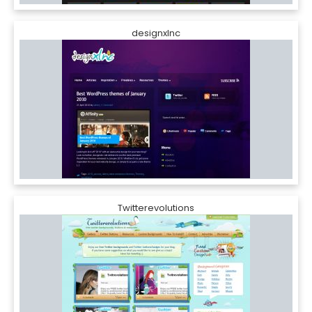
designxlnc
Twitterevolutions