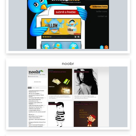
noobr