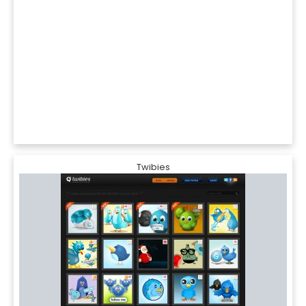
Twibies