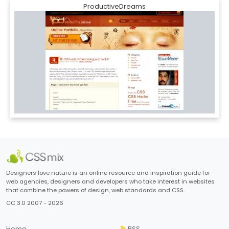
ProductiveDreams
Designers love nature is an online resource and inspiration guide for
web agencies, designers and developers who take interest in websites
that combine the powers of design, web standards and CSS.
CC 3.0 2007 - 2026
Home
RSS