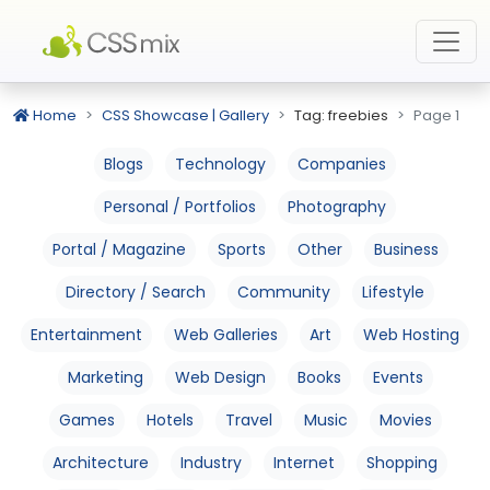
Home
CSS Showcase | Gallery
Tag: freebies
Page 1
Blogs
Technology
Companies
Personal / Portfolios
Photography
Portal / Magazine
Sports
Other
Business
Directory / Search
Community
Lifestyle
Entertainment
Web Galleries
Art
Web Hosting
Marketing
Web Design
Books
Events
Games
Hotels
Travel
Music
Movies
Architecture
Industry
Internet
Shopping