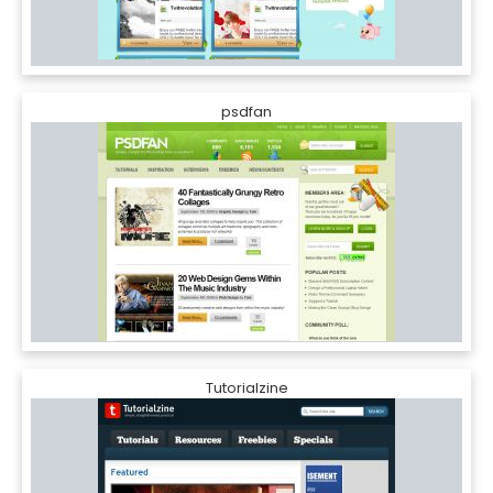
psdfan
Tutorialzine