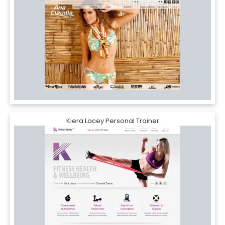
Kiera Lacey Personal Trainer