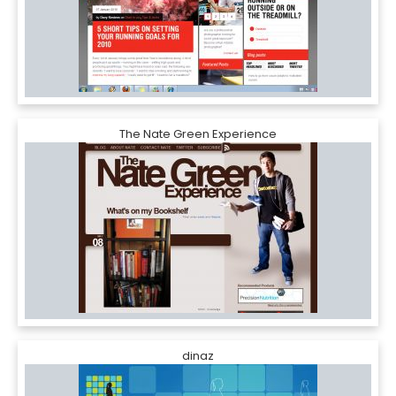
The Nate Green Experience
dinaz