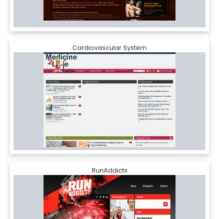
Cardiovascular System
RunAddicts