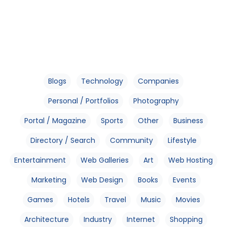
Blogs
Technology
Companies
Personal / Portfolios
Photography
Portal / Magazine
Sports
Other
Business
Directory / Search
Community
Lifestyle
Entertainment
Web Galleries
Art
Web Hosting
Marketing
Web Design
Books
Events
Games
Hotels
Travel
Music
Movies
Architecture
Industry
Internet
Shopping