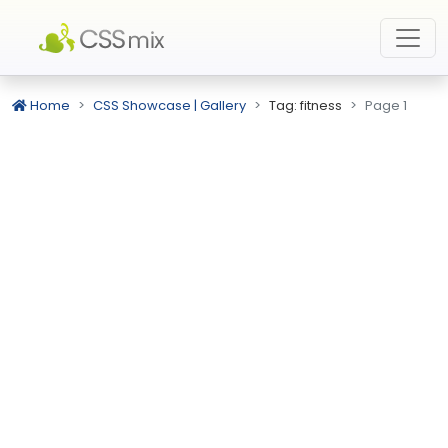
Home
CSS Showcase | Gallery
Tag: fitness
Page 1