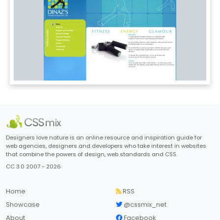
Designers love nature is an online resource and inspiration guide for
web agencies, designers and developers who take interest in websites
that combine the powers of design, web standards and CSS.
CC 3.0 2007 - 2026
Home
RSS
Showcase
@cssmix_net
About
Facebook