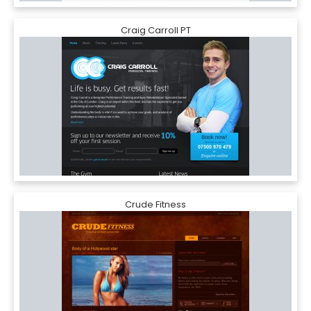
Craig Carroll PT
Crude Fitness