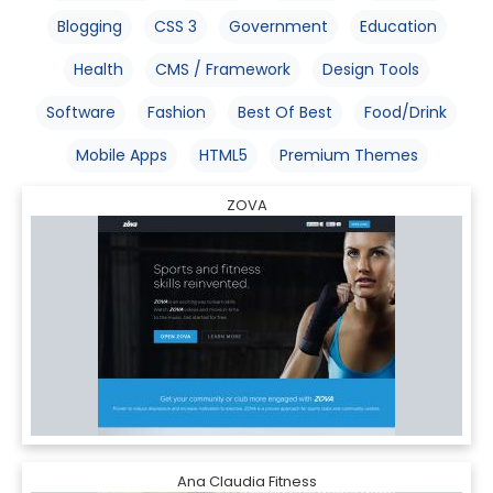
Blogging
CSS 3
Government
Education
Health
CMS / Framework
Design Tools
Software
Fashion
Best Of Best
Food/Drink
Mobile Apps
HTML5
Premium Themes
ZOVA
Ana Claudia Fitness