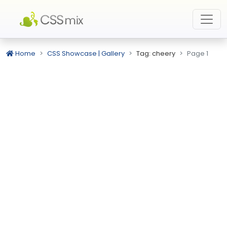
Home
CSS Showcase | Gallery
Tag: cheery
Page 1