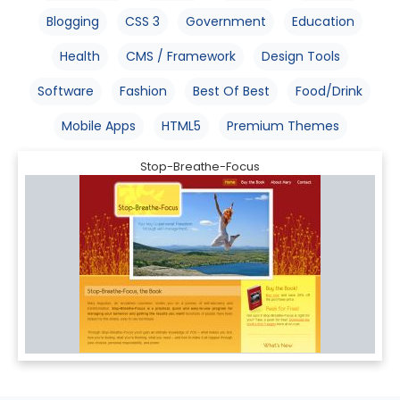
Blogging
CSS 3
Government
Education
Health
CMS / Framework
Design Tools
Software
Fashion
Best Of Best
Food/Drink
Mobile Apps
HTML5
Premium Themes
Stop-Breathe-Focus