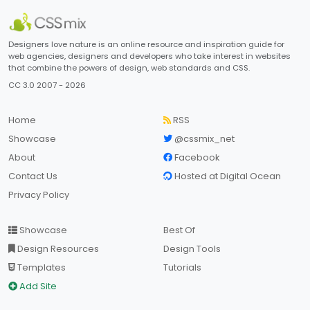
Designers love nature is an online resource and inspiration guide for
web agencies, designers and developers who take interest in websites
that combine the powers of design, web standards and CSS.
CC 3.0 2007 - 2026
Home
RSS
Showcase
@cssmix_net
About
Facebook
Contact Us
Hosted at Digital Ocean
Privacy Policy
Showcase
Best Of
Design Resources
Design Tools
Templates
Tutorials
Add Site