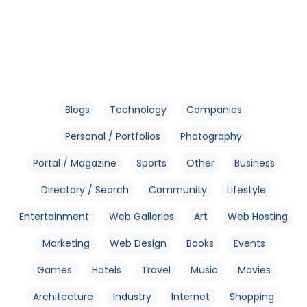
Blogs
Technology
Companies
Personal / Portfolios
Photography
Portal / Magazine
Sports
Other
Business
Directory / Search
Community
Lifestyle
Entertainment
Web Galleries
Art
Web Hosting
Marketing
Web Design
Books
Events
Games
Hotels
Travel
Music
Movies
Architecture
Industry
Internet
Shopping