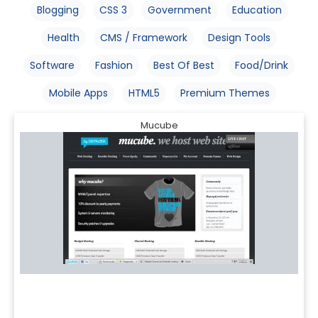
Blogging
CSS 3
Government
Education
Health
CMS / Framework
Design Tools
Software
Fashion
Best Of Best
Food/Drink
Mobile Apps
HTML5
Premium Themes
Mucube