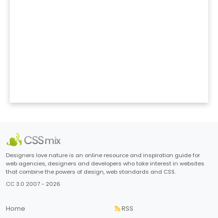
Designers love nature is an online resource and inspiration guide for
web agencies, designers and developers who take interest in websites
that combine the powers of design, web standards and CSS.
CC 3.0 2007 - 2026
Home
RSS