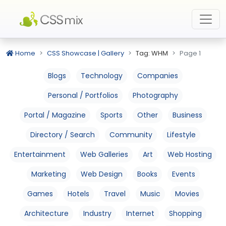
Home
CSS Showcase | Gallery
Tag: WHM
Page 1
Blogs
Technology
Companies
Personal / Portfolios
Photography
Portal / Magazine
Sports
Other
Business
Directory / Search
Community
Lifestyle
Entertainment
Web Galleries
Art
Web Hosting
Marketing
Web Design
Books
Events
Games
Hotels
Travel
Music
Movies
Architecture
Industry
Internet
Shopping