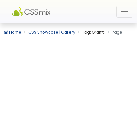
Home
CSS Showcase | Gallery
Tag: Graffiti
Page 1