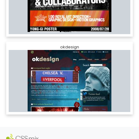
okdesign