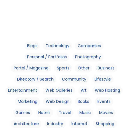
Blogs
Technology
Companies
Personal / Portfolios
Photography
Portal / Magazine
Sports
Other
Business
Directory / Search
Community
Lifestyle
Entertainment
Web Galleries
Art
Web Hosting
Marketing
Web Design
Books
Events
Games
Hotels
Travel
Music
Movies
Architecture
Industry
Internet
Shopping