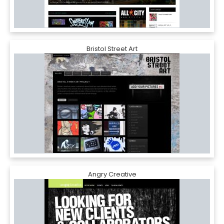
Bristol Street Art
Angry Creative