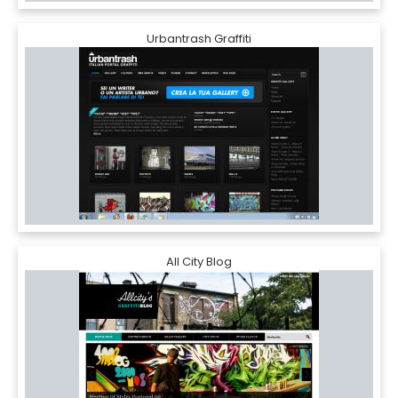
Urbantrash Graffiti
All City Blog