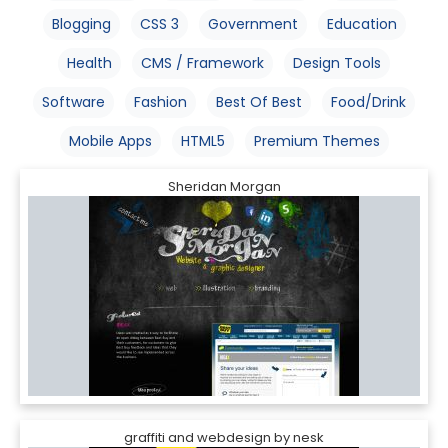
Blogging
CSS 3
Government
Education
Health
CMS / Framework
Design Tools
Software
Fashion
Best Of Best
Food/Drink
Mobile Apps
HTML5
Premium Themes
Sheridan Morgan
graffiti and webdesign by nesk