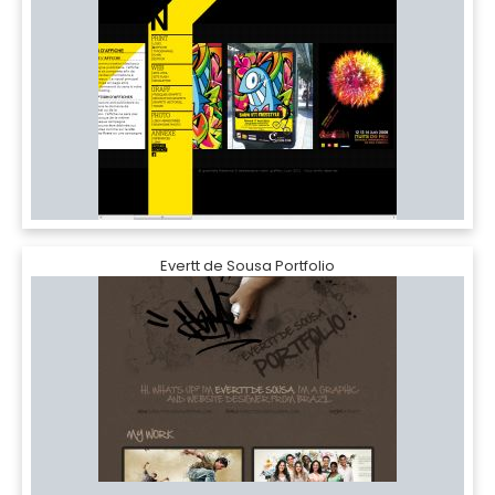
Evertt de Sousa Portfolio